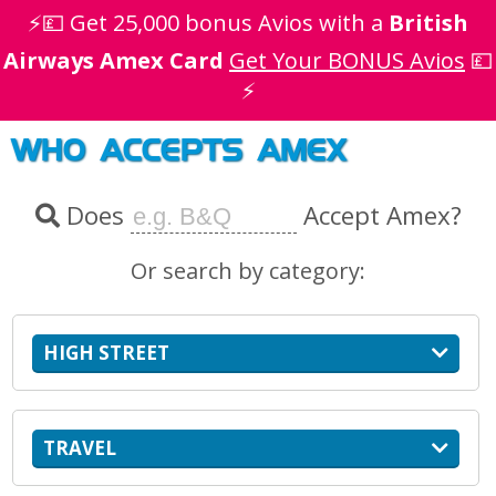
⚡💷 Get 25,000 bonus Avios with a
British
Airways Amex Card
Get Your BONUS Avios
💷
⚡
WHO ACCEPTS AMEX
Does
Accept Amex?
Or search by category:
HIGH STREET
TRAVEL