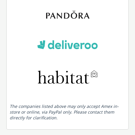
The companies listed above may only accept Amex in-
store or online, via PayPal only. Please contact them
directly for clarification.