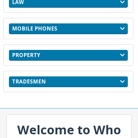
LAW
MOBILE PHONES
PROPERTY
TRADESMEN
Welcome to Who