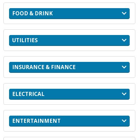
FOOD & DRINK
UTILITIES
INSURANCE & FINANCE
ELECTRICAL
ENTERTAINMENT