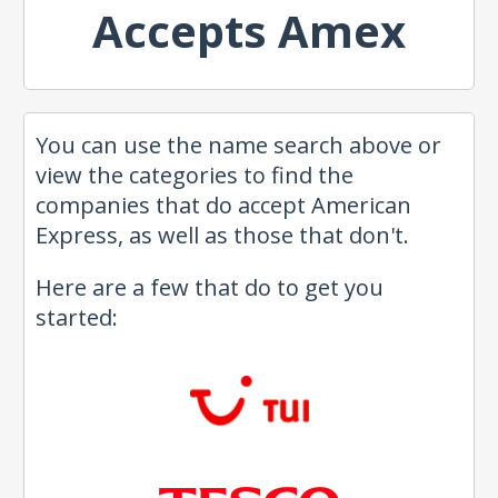
Accepts Amex
You can use the name search above or
view the categories to find the
companies that do accept American
Express, as well as those that don't.
Here are a few that do to get you
started: