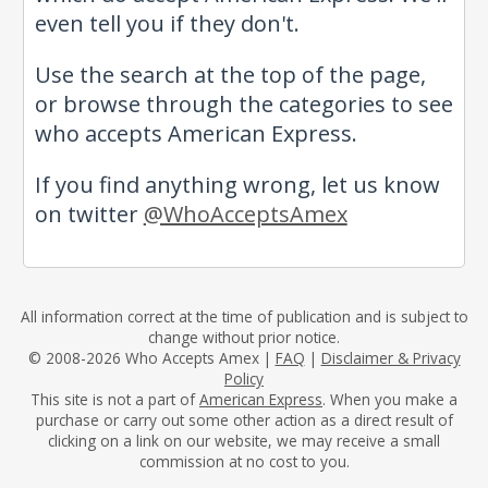
even tell you if they don't.
Use the search at the top of the page,
or browse through the categories to see
who accepts American Express.
If you find anything wrong, let us know
on twitter
@WhoAcceptsAmex
All information correct at the time of publication and is subject to
change without prior notice.
© 2008-2026 Who Accepts Amex |
FAQ
|
Disclaimer & Privacy
Policy
This site is not a part of
American Express
. When you make a
purchase or carry out some other action as a direct result of
clicking on a link on our website, we may receive a small
commission at no cost to you.