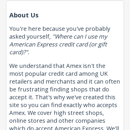
About Us
You're here because you've probably
asked yourself,
"Where can I use my
American Express credit card (or gift
card)?"
.
We understand that Amex isn't the
most popular credit card among UK
retailers and merchants and it can often
be frustrating finding shops that do
accept it. That's why we've created this
site so you can find exactly who accepts
Amex. We cover high street shops,
online stores and other companies
which do accept American Express. We'll