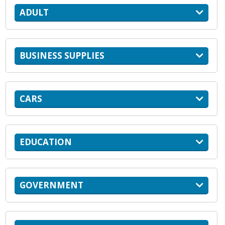
ADULT
BUSINESS SUPPLIES
CARS
EDUCATION
GOVERNMENT