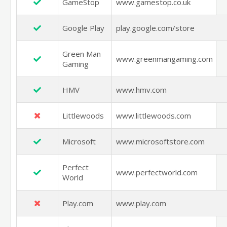
GameStop
www.gamestop.co.uk
Google Play
play.google.com/store
Green Man
www.greenmangaming.com
Gaming
HMV
www.hmv.com
Littlewoods
www.littlewoods.com
Microsoft
www.microsoftstore.com
Perfect
www.perfectworld.com
World
Play.com
www.play.com