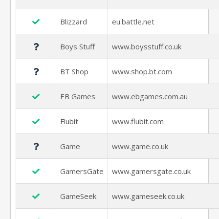
Blizzard
eu.battle.net
Boys Stuff
www.boysstuff.co.uk
BT Shop
www.shop.bt.com
EB Games
www.ebgames.com.au
Flubit
www.flubit.com
Game
www.game.co.uk
GamersGate
www.gamersgate.co.uk
GameSeek
www.gameseek.co.uk