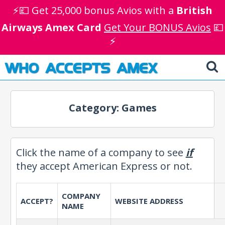
⚡💷 Get 25,000 bonus Avios with a
British
Airways Amex Card
Get Your BONUS Avios
💷
⚡
WHO ACCEPTS AMEX
Category: Games
Click the name of a company to see
if
they accept American Express or not.
COMPANY
ACCEPT?
WEBSITE ADDRESS
NAME