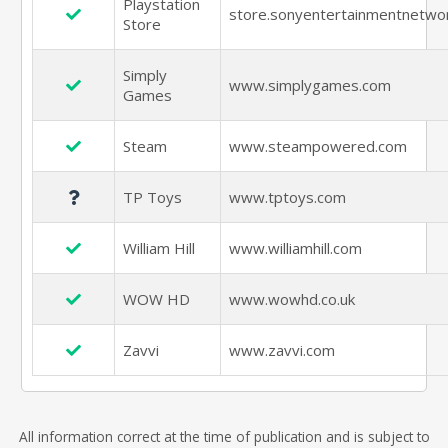
Playstation
store.sonyentertainmentnetwo
Store
Simply
www.simplygames.com
Games
Steam
www.steampowered.com
TP Toys
www.tptoys.com
William Hill
www.williamhill.com
WOW HD
www.wowhd.co.uk
Zavvi
www.zavvi.com
All information correct at the time of publication and is subject to