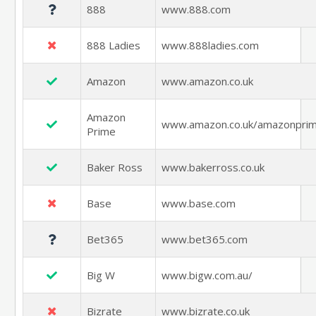
888
www.888.com
888 Ladies
www.888ladies.com
Amazon
www.amazon.co.uk
Amazon
www.amazon.co.uk/amazonpri
Prime
Baker Ross
www.bakerross.co.uk
Base
www.base.com
Bet365
www.bet365.com
Big W
www.bigw.com.au/
Bizrate
www.bizrate.co.uk