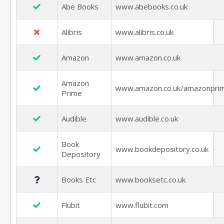
Abe Books
www.abebooks.co.uk
Alibris
www.alibris.co.uk
Amazon
www.amazon.co.uk
Amazon
www.amazon.co.uk/amazonpri
Prime
Audible
www.audible.co.uk
Book
www.bookdepository.co.uk
Depository
Books Etc
www.booksetc.co.uk
Flubit
www.flubit.com