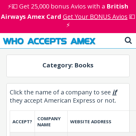
⚡💷 Get 25,000 bonus Avios with a
British
Airways Amex Card
Get Your BONUS Avios
💷
⚡
WHO ACCEPTS AMEX
Category: Books
Click the name of a company to see
if
they accept American Express or not.
COMPANY
ACCEPT?
WEBSITE ADDRESS
NAME