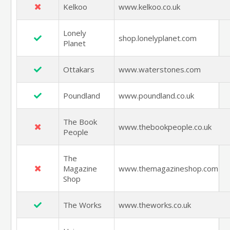
Kelkoo
www.kelkoo.co.uk
Lonely
shop.lonelyplanet.com
Planet
Ottakars
www.waterstones.com
Poundland
www.poundland.co.uk
The Book
www.thebookpeople.co.uk
People
The
Magazine
www.themagazineshop.com
Shop
The Works
www.theworks.co.uk