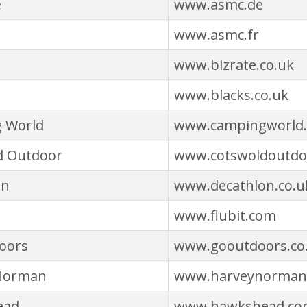
e
www.asmc.de
www.asmc.fr
www.bizrate.co.uk
www.blacks.co.uk
 World
www.campingworld.
d Outdoor
www.cotswoldoutdo
on
www.decathlon.co.u
www.flubit.com
oors
www.gooutdoors.co
Norman
www.harveynorman
ead
www.hawkshead.co