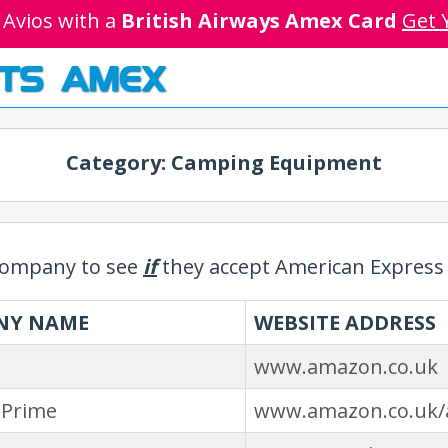
 Avios with a
British Airways Amex Card
Get 
TS AMEX
Category: Camping Equipment
 company to see
if
they accept American Express 
NY NAME
WEBSITE ADDRESS
www.amazon.co.uk
Prime
www.amazon.co.uk