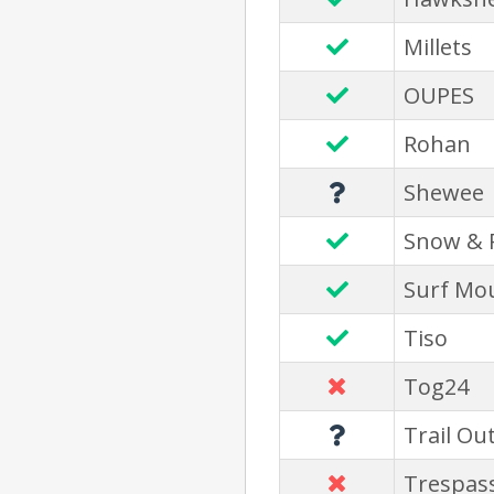
Millets
OUPES
Rohan
Shewee
Snow & 
Surf Mo
Tiso
Tog24
Trail Ou
Trespas