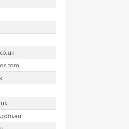
co.uk
or.com
k
.uk
.com.au
m