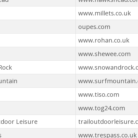
www.millets.co.uk
oupes.com
www.rohan.co.uk
www.shewee.com
Rock
www.snowandrock.
untain
www.surfmountain
www.tiso.com
www.tog24.com
tdoor Leisure
trailoutdoorleisure.
s
www.trespass.co.uk