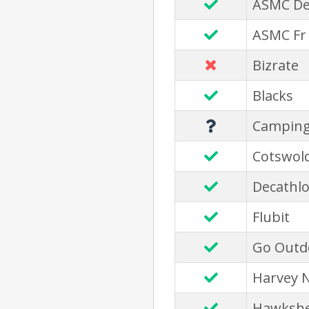
ASMC D
ASMC Fr
Bizrate
Blacks
Camping
Cotswol
Decathl
Flubit
Go Outd
Harvey 
Hawksh