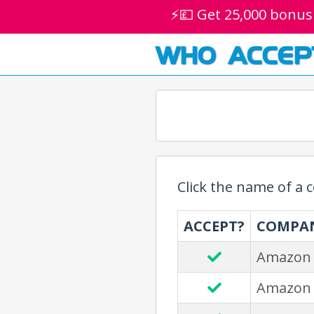
⚡💷 Get 25,000 bonus
WHO ACCEP
Click the name of a
ACCEPT?
COMPA
Amazon
Amazon 