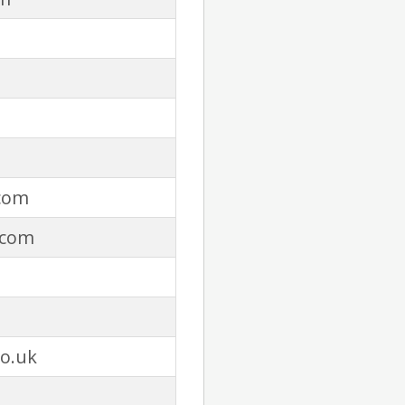
com
.com
co.uk