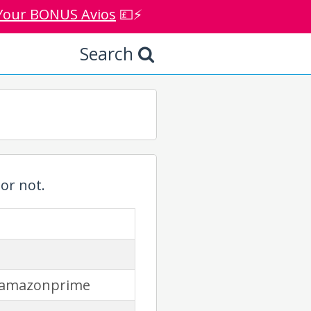
Your BONUS Avios
💷⚡
Search
or not.
/amazonprime