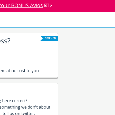
Your BONUS Avios
💷⚡
ss?
SOLVED
m at no cost to you.
g here correct?
 something we don't about
tell us on twitter: