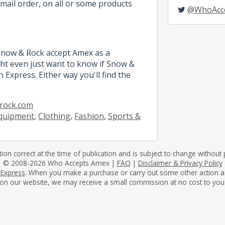
mail order, on all or some products
@WhoAcc
 Snow & Rock accept Amex as a
t even just want to know if Snow &
 Express. Either way you'll find the
rock.com
quipment
,
Clothing
,
Fashion
,
Sports &
tion correct at the time of publication and is subject to change without p
© 2008-2026 Who Accepts Amex |
FAQ
|
Disclaimer & Privacy Policy
 Express
. When you make a purchase or carry out some other action as a 
on our website, we may receive a small commission at no cost to you