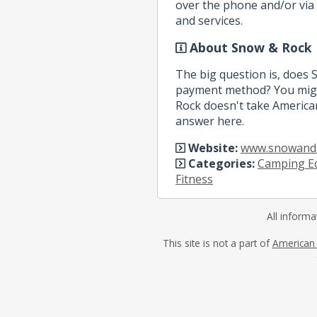
over the phone and/or via 
and services.
About Snow & Rock
The big question is, does
payment method? You migh
Rock doesn't take American
answer here.
Website:
www.snowand
Categories:
Camping E
Fitness
All informa
This site is not a part of
American