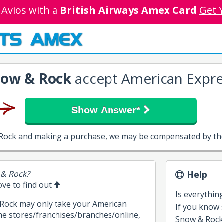
 Avios with a
British Airways Amex Card
Get 
TS AMEX
ow & Rock
accept American Expre
Show Answer*
 Rock and making a purchase, we may be compensated by the
 & Rock?
Help
bove to find out
Is everythin
 Rock may only take your American
If you know
me stores/franchises/branches/online,
Snow & Rock, 