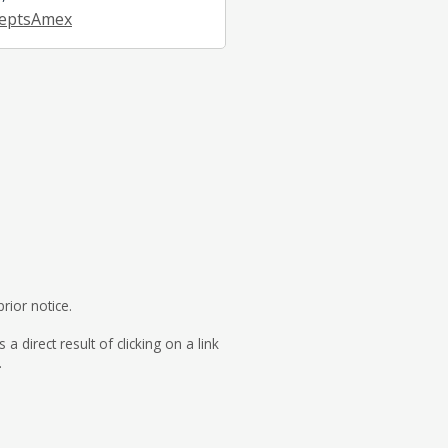
eptsAmex
rior notice.
direct result of clicking on a link
.