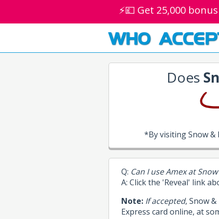
⚡💷 Get 25,000 bonus
WHO ACCEP
Does
Sn
*By visiting Snow &
Q:
Can I use Amex at Snow
A: Click the 'Reveal' link a
Note:
If accepted
, Snow &
Express card online, at so