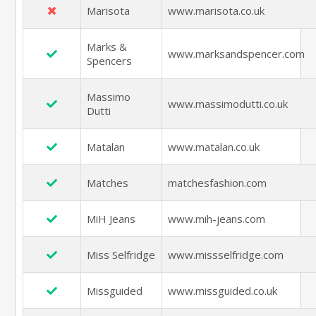
Marisota
www.marisota.co.uk
Marks &
www.marksandspencer.com
Spencers
Massimo
www.massimodutti.co.uk
Dutti
Matalan
www.matalan.co.uk
Matches
matchesfashion.com
MiH Jeans
www.mih-jeans.com
Miss Selfridge
www.missselfridge.com
Missguided
www.missguided.co.uk