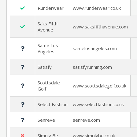
Runderwear
www.runderwear.co.uk
Saks Fifth
www.saksfifthavenue.com
Avenue
Same Los
samelosangeles.com
Angeles
Satisfy
satisfyrunning.com
Scottsdale
www.scottsdalegolf.co.uk
Golf
Select Fashion
www.selectfashion.co.uk
Senreve
senreve.com
Simply Be
www.simplybe.co.uk