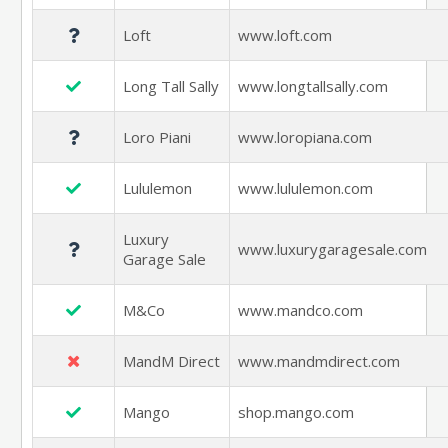
Loft
www.loft.com
Long Tall Sally
www.longtallsally.com
Loro Piani
www.loropiana.com
Lululemon
www.lululemon.com
Luxury
www.luxurygaragesale.com
Garage Sale
M&Co
www.mandco.com
MandM Direct
www.mandmdirect.com
Mango
shop.mango.com