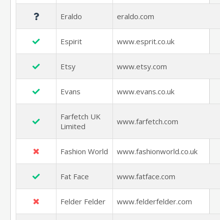
Eraldo
eraldo.com
Espirit
www.esprit.co.uk
Etsy
www.etsy.com
Evans
www.evans.co.uk
Farfetch UK
www.farfetch.com
Limited
Fashion World
www.fashionworld.co.uk
Fat Face
www.fatface.com
Felder Felder
www.felderfelder.com