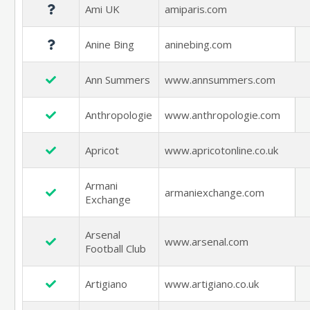
Ami UK
amiparis.com
Anine Bing
aninebing.com
Ann Summers
www.annsummers.com
Anthropologie
www.anthropologie.com
Apricot
www.apricotonline.co.uk
Armani
armaniexchange.com
Exchange
Arsenal
www.arsenal.com
Football Club
Artigiano
www.artigiano.co.uk