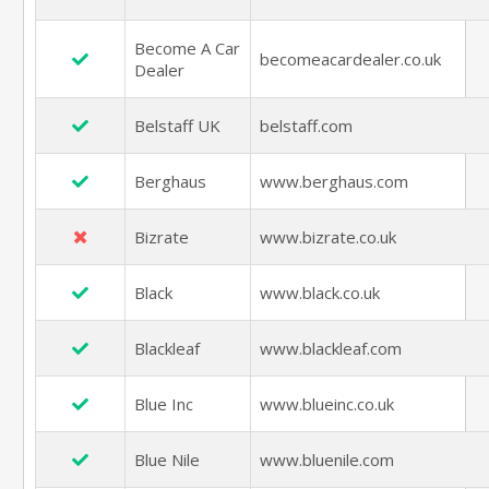
Become A Car
becomeacardealer.co.uk
Dealer
Belstaff UK
belstaff.com
Berghaus
www.berghaus.com
Bizrate
www.bizrate.co.uk
Black
www.black.co.uk
Blackleaf
www.blackleaf.com
Blue Inc
www.blueinc.co.uk
Blue Nile
www.bluenile.com