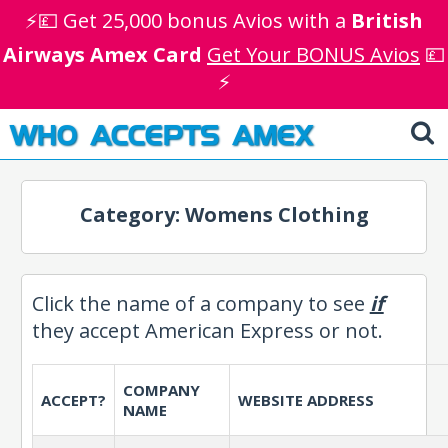
⚡💷 Get 25,000 bonus Avios with a
British
Airways Amex Card
Get Your BONUS Avios
💷
⚡
WHO ACCEPTS AMEX
Category: Womens Clothing
Click the name of a company to see
if
they accept American Express or not.
COMPANY
ACCEPT?
WEBSITE ADDRESS
NAME