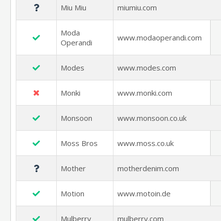
Miu Miu
miumiu.com
Moda
www.modaoperandi.com
Operandi
Modes
www.modes.com
Monki
www.monki.com
Monsoon
www.monsoon.co.uk
Moss Bros
www.moss.co.uk
Mother
motherdenim.com
Motion
www.motoin.de
Mulberry
mulberry.com