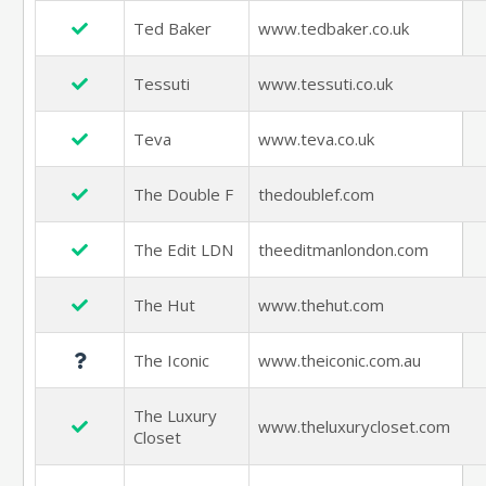
Ted Baker
www.tedbaker.co.uk
Tessuti
www.tessuti.co.uk
Teva
www.teva.co.uk
The Double F
thedoublef.com
The Edit LDN
theeditmanlondon.com
The Hut
www.thehut.com
The Iconic
www.theiconic.com.au
The Luxury
www.theluxurycloset.com
Closet