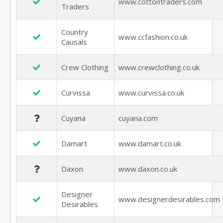
www.cottontraders.com
Traders
Country
www.ccfashion.co.uk
Causals
Crew Clothing
www.crewclothing.co.uk
Curvissa
www.curvissa.co.uk
Cuyana
cuyana.com
Damart
www.damart.co.uk
Daxon
www.daxon.co.uk
Designer
www.designerdesirables.com
Desirables