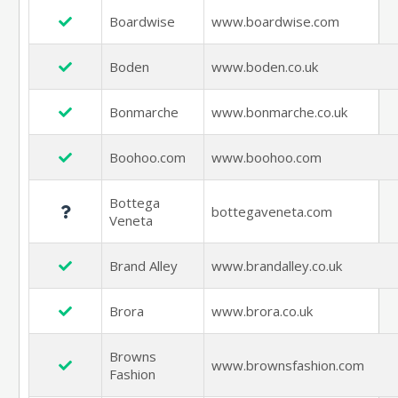
Boardwise
www.boardwise.com
Boden
www.boden.co.uk
Bonmarche
www.bonmarche.co.uk
Boohoo.com
www.boohoo.com
Bottega
bottegaveneta.com
Veneta
Brand Alley
www.brandalley.co.uk
Brora
www.brora.co.uk
Browns
www.brownsfashion.com
Fashion