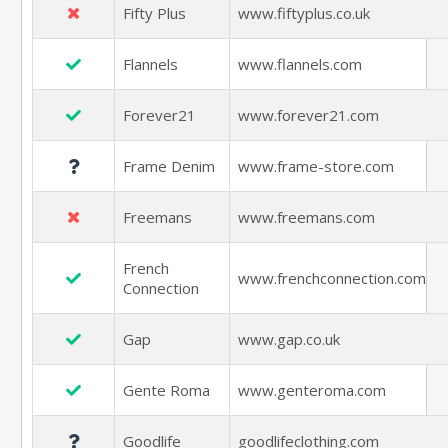
Fifty Plus
www.fiftyplus.co.uk
Flannels
www.flannels.com
Forever21
www.forever21.com
Frame Denim
www.frame-store.com
Freemans
www.freemans.com
French
www.frenchconnection.com
Connection
Gap
www.gap.co.uk
Gente Roma
www.genteroma.com
Goodlife
goodlifeclothing.com