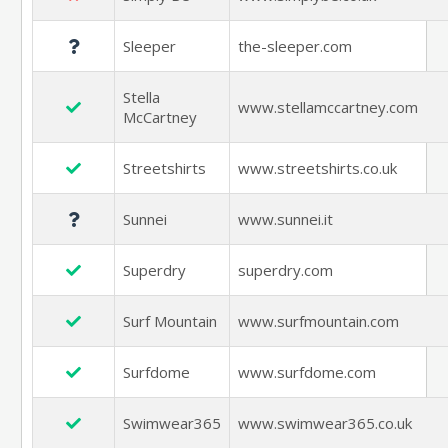
Sleeper
the-sleeper.com
Stella
www.stellamccartney.com
McCartney
Streetshirts
www.streetshirts.co.uk
Sunnei
www.sunnei.it
Superdry
superdry.com
Surf Mountain
www.surfmountain.com
Surfdome
www.surfdome.com
Swimwear365
www.swimwear365.co.uk