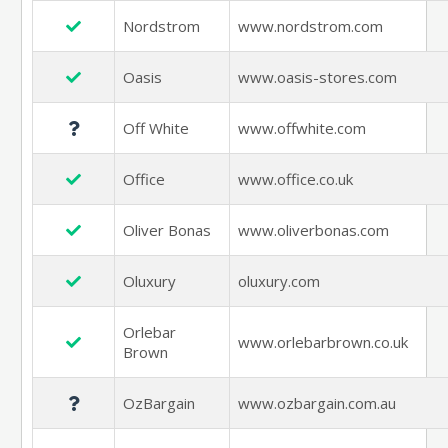
Nordstrom
www.nordstrom.com
Oasis
www.oasis-stores.com
Off White
www.offwhite.com
Office
www.office.co.uk
Oliver Bonas
www.oliverbonas.com
Oluxury
oluxury.com
Orlebar
www.orlebarbrown.co.uk
Brown
OzBargain
www.ozbargain.com.au