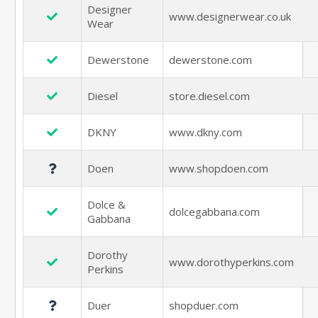
Designer
www.designerwear.co.uk
Wear
Dewerstone
dewerstone.com
Diesel
store.diesel.com
DKNY
www.dkny.com
Doen
www.shopdoen.com
Dolce &
dolcegabbana.com
Gabbana
Dorothy
www.dorothyperkins.com
Perkins
Duer
shopduer.com