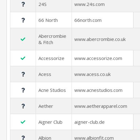
24S
www.24s.com
66 North
66north.com
Abercrombie
www.abercrombie.co.uk
& Fitch
Accessorize
www.accessorize.com
Acess
www.acess.co.uk
Acne Studios
www.acnestudios.com
Aether
www.aetherapparel.com
Aigner Club
aigner-club.de
Albion
www.albionfit.com