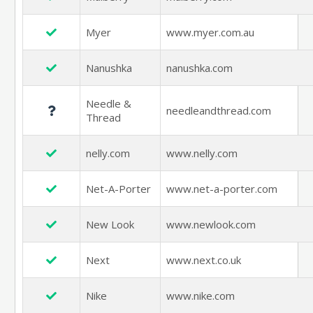
Myer
www.myer.com.au
Nanushka
nanushka.com
Needle &
needleandthread.com
Thread
nelly.com
www.nelly.com
Net-A-Porter
www.net-a-porter.com
New Look
www.newlook.com
Next
www.next.co.uk
Nike
www.nike.com