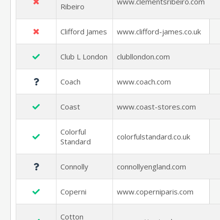
www.clementsribeiro.com
Ribeiro
Clifford James
www.clifford-james.co.uk
Club L London
clubllondon.com
Coach
www.coach.com
Coast
www.coast-stores.com
Colorful
colorfulstandard.co.uk
Standard
Connolly
connollyengland.com
Coperni
www.coperniparis.com
Cotton