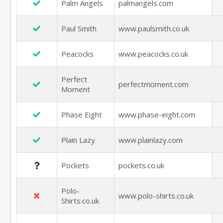
Palm Angels
palmangels.com
Paul Smith
www.paulsmith.co.uk
Peacocks
www.peacocks.co.uk
Perfect
perfectmoment.com
Moment
Phase Eight
www.phase-eight.com
Plain Lazy
www.plainlazy.com
Pockets
pockets.co.uk
Polo-
www.polo-shirts.co.uk
Shirts.co.uk