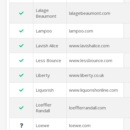
Lalage
lalagebeaumont.com
Beaumont
Lampoo
lampoo.com
Lavish Alice
www.lavishalice.com
Less Bounce
www.lessbounce.com
Liberty
www.liberty.co.uk
Liquorish
www.liquorishonline.com
Loeffler
loefflerrandall.com
Randall
Loewe
loewe.com