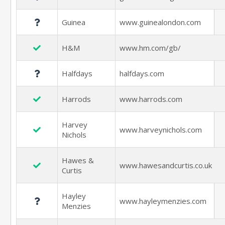
Guinea
www.guinealondon.com
H&M
www.hm.com/gb/
Halfdays
halfdays.com
Harrods
www.harrods.com
Harvey
www.harveynichols.com
Nichols
Hawes &
www.hawesandcurtis.co.uk
Curtis
Hayley
www.hayleymenzies.com
Menzies