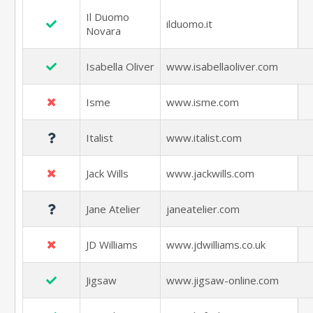
Il Duomo
ilduomo.it
Novara
Isabella Oliver
www.isabellaoliver.com
Isme
www.isme.com
Italist
www.italist.com
Jack Wills
www.jackwills.com
Jane Atelier
janeatelier.com
JD Williams
www.jdwilliams.co.uk
Jigsaw
www.jigsaw-online.com