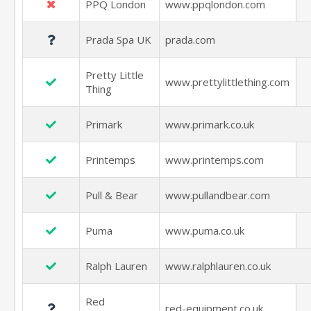
PPQ London
www.ppqlondon.com
Prada Spa UK
prada.com
Pretty Little
www.prettylittlething.com
Thing
Primark
www.primark.co.uk
Printemps
www.printemps.com
Pull & Bear
www.pullandbear.com
Puma
www.puma.co.uk
Ralph Lauren
www.ralphlauren.co.uk
Red
red-equipment.co.uk