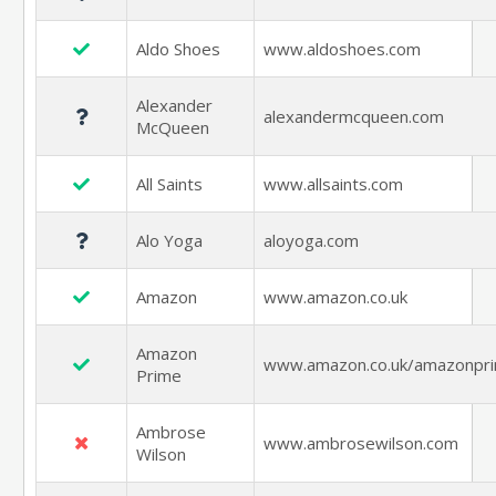
Aldo Shoes
www.aldoshoes.com
Alexander
alexandermcqueen.com
McQueen
All Saints
www.allsaints.com
Alo Yoga
aloyoga.com
Amazon
www.amazon.co.uk
Amazon
www.amazon.co.uk/amazonpr
Prime
Ambrose
www.ambrosewilson.com
Wilson