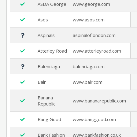
ASDA George
www.george.com
Asos
www.asos.com
Aspinals
aspinaloflondon.com
Atterley Road
www.atterleyroad.com
Balenciaga
balenciaga.com
Balr
www.balr.com
Banana
www.bananarepublic.com
Republic
Bang Good
www.banggood.com
Bank Fashion
www.bankfashion.co.uk