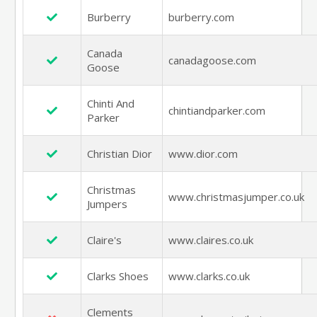
Burberry
burberry.com
Canada
canadagoose.com
Goose
Chinti And
chintiandparker.com
Parker
Christian Dior
www.dior.com
Christmas
www.christmasjumper.co.uk
Jumpers
Claire's
www.claires.co.uk
Clarks Shoes
www.clarks.co.uk
Clements