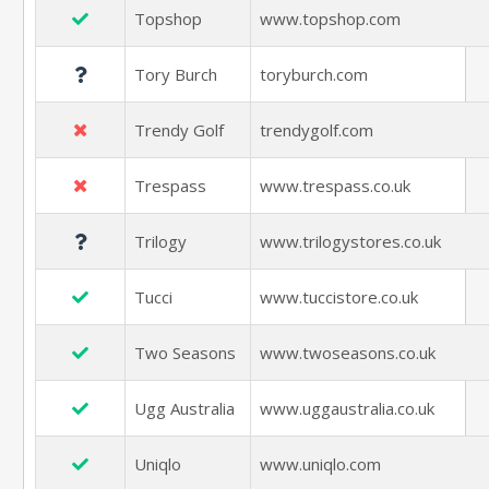
Topshop
www.topshop.com
Tory Burch
toryburch.com
Trendy Golf
trendygolf.com
Trespass
www.trespass.co.uk
Trilogy
www.trilogystores.co.uk
Tucci
www.tuccistore.co.uk
Two Seasons
www.twoseasons.co.uk
Ugg Australia
www.uggaustralia.co.uk
Uniqlo
www.uniqlo.com