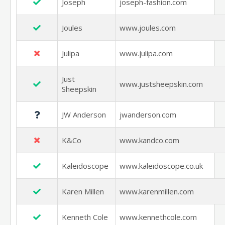
Joseph
joseph-fashion.com
Joules
www.joules.com
Julipa
www.julipa.com
Just
www.justsheepskin.com
Sheepskin
JW Anderson
jwanderson.com
K&Co
www.kandco.com
Kaleidoscope
www.kaleidoscope.co.uk
Karen Millen
www.karenmillen.com
Kenneth Cole
www.kennethcole.com