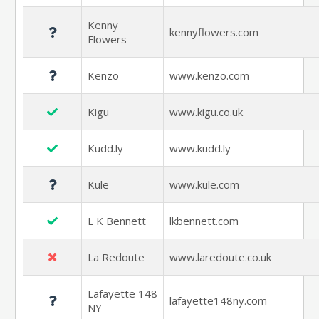
Kenny
kennyflowers.com
Flowers
Kenzo
www.kenzo.com
Kigu
www.kigu.co.uk
Kudd.ly
www.kudd.ly
Kule
www.kule.com
L K Bennett
lkbennett.com
La Redoute
www.laredoute.co.uk
Lafayette 148
lafayette148ny.com
NY