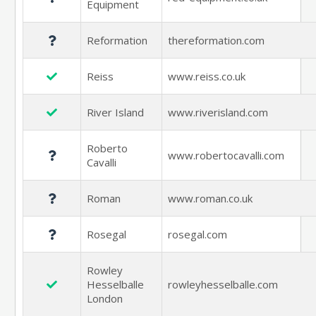
Equipment
Reformation
thereformation.com
Reiss
www.reiss.co.uk
River Island
www.riverisland.com
Roberto
www.robertocavalli.com
Cavalli
Roman
www.roman.co.uk
Rosegal
rosegal.com
Rowley
Hesselballe
rowleyhesselballe.com
London