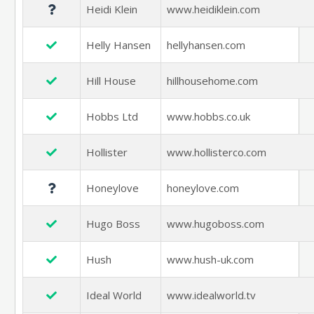
Heidi Klein
www.heidiklein.com
Helly Hansen
hellyhansen.com
Hill House
hillhousehome.com
Hobbs Ltd
www.hobbs.co.uk
Hollister
www.hollisterco.com
Honeylove
honeylove.com
Hugo Boss
www.hugoboss.com
Hush
www.hush-uk.com
Ideal World
www.idealworld.tv