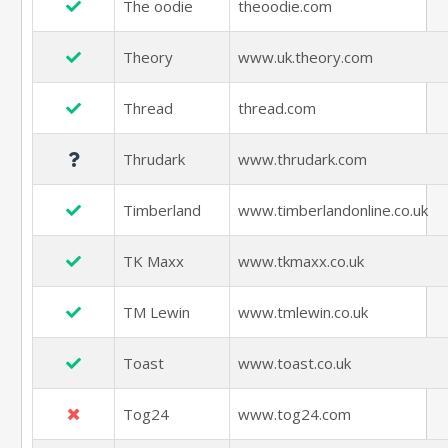
The oodie
theoodie.com
Theory
www.uk.theory.com
Thread
thread.com
Thrudark
www.thrudark.com
Timberland
www.timberlandonline.co.uk
TK Maxx
www.tkmaxx.co.uk
TM Lewin
www.tmlewin.co.uk
Toast
www.toast.co.uk
Tog24
www.tog24.com