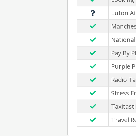
Luton Ai
Manches
National
Pay By 
Purple P
Radio Ta
Stress F
Taxitasti
Travel R