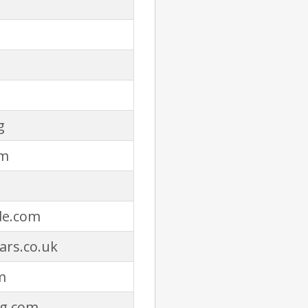
g
om
de.com
ars.co.uk
m
ng.com