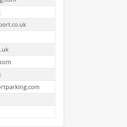
g
ort.co.uk
.uk
.com
k
ortparking.com