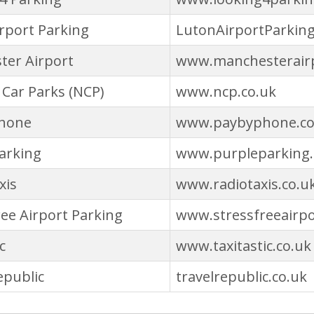
rport Parking
LutonAirportParkin
ter Airport
www.manchesterairp
 Car Parks (NCP)
www.ncp.co.uk
Phone
www.paybyphone.co
arking
www.purpleparking
xis
www.radiotaxis.co.u
ree Airport Parking
www.stressfreeairp
c
www.taxitastic.co.uk
epublic
travelrepublic.co.uk