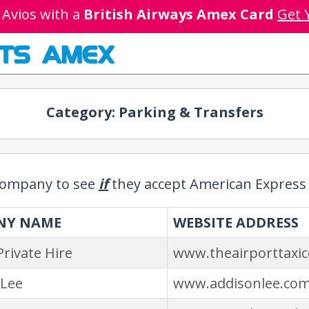
 Avios with a
British Airways Amex Card
Get 
TS AMEX
Category: Parking & Transfers
 company to see
if
they accept American Express 
NY NAME
WEBSITE ADDRESS
Private Hire
www.theairporttaxi
 Lee
www.addisonlee.co