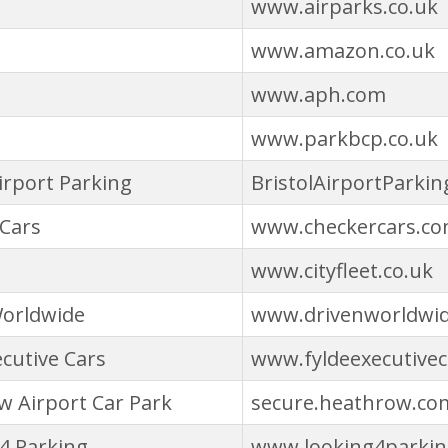
www.airparks.co.uk
www.amazon.co.uk
www.aph.com
www.parkbcp.co.uk
Airport Parking
BristolAirportParkin
Cars
www.checkercars.c
www.cityfleet.co.uk
Worldwide
www.drivenworldwi
ecutive Cars
www.fyldeexecutivec
 Airport Car Park
secure.heathrow.co
4 Parking
www.looking4parki