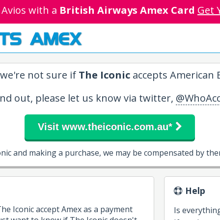
 Avios with a
British Airways Amex Card
Get 
TS AMEX
we're not sure if
The Iconic
accepts American E
ind out, please let us know via twitter,
@WhoAcc
Visit www.theiconic.com.au*
conic and making a purchase, we may be compensated by them
Help
 The Iconic accept Amex as a payment
Is everythin
st want to know if The Iconic doesn't