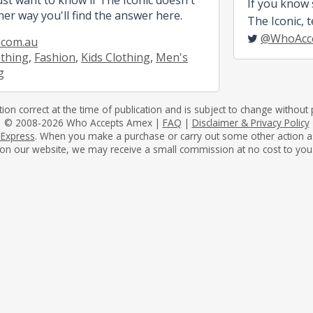
If you know
her way you'll find the answer here.
The Iconic, t
@WhoAcc
.com.au
othing
,
Fashion
,
Kids Clothing
,
Men's
g
tion correct at the time of publication and is subject to change without p
© 2008-2026 Who Accepts Amex |
FAQ
|
Disclaimer & Privacy Policy
 Express
. When you make a purchase or carry out some other action as a 
on our website, we may receive a small commission at no cost to you