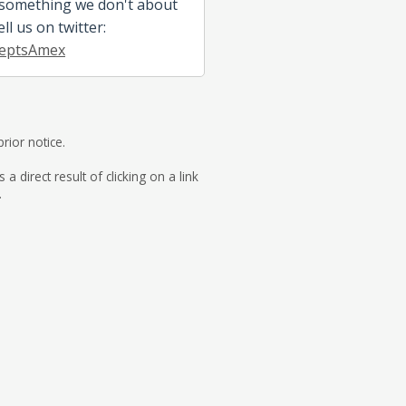
 something we don't about
ell us on twitter:
eptsAmex
rior notice.
direct result of clicking on a link
.