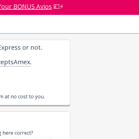
Your BONUS Avios
💷⚡
xpress or not.
eptsAmex
.
 at no cost to you.
g here correct?