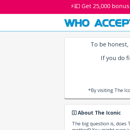
⚡💷 Get 25,000 bonus
WHO ACCEP
To be honest, 
If you do f
*By visiting The I
About The Iconic
The big question is, does
method? You might even ju