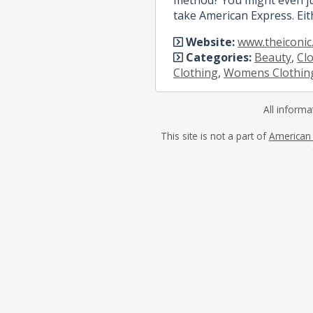
take American Express. Eit
Website:
www.theiconic
Categories:
Beauty
,
Cl
Clothing
,
Womens Clothin
All informa
This site is not a part of
American