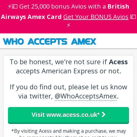
⚡💷 Get 25,000 bonus Avios with a
British
Airways Amex Card
Get Your BONUS Avios
💷
⚡
WHO ACCEPTS AMEX
To be honest, we're not sure if
Acess
accepts American Express or not.
If you do find out, please let us know
via twitter,
@WhoAcceptsAmex
.
Visit www.acess.co.uk*
*By visiting Acess and making a purchase, we may