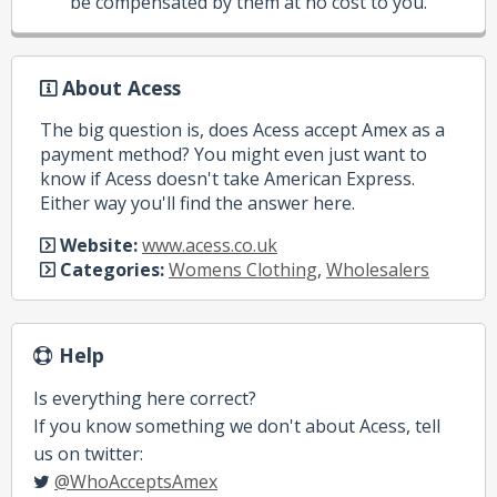
be compensated by them at no cost to you.
About Acess
The big question is, does Acess accept Amex as a
payment method? You might even just want to
know if Acess doesn't take American Express.
Either way you'll find the answer here.
Website:
www.acess.co.uk
Categories:
Womens Clothing
,
Wholesalers
Help
Is everything here correct?
If you know something we don't about Acess, tell
us on twitter:
@WhoAcceptsAmex