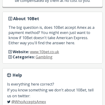
be compensated by them at no cost to you.
About 10Bet
The big question is, does 10Bet accept Amex as a
payment method? You might even just want to
know if 10Bet doesn't take American Express.
Either way you'll find the answer here.
Website:
www.10bet.co.uk
Categories:
Gambling
Help
Is everything here correct?
If you know something we don't about 10Bet, tell
us on twitter:
@WhoAcceptsAmex