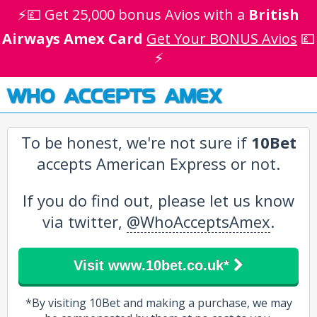
⚡💷 Get 25,000 bonus Avios with a
British
Airways Amex Card
Get Your BONUS Avios
💷
⚡
WHO ACCEPTS AMEX
To be honest, we're not sure if
10Bet
accepts American Express or not.
If you do find out, please let us know
via twitter,
@WhoAcceptsAmex
.
Visit www.10bet.co.uk*
*By visiting 10Bet and making a purchase, we may