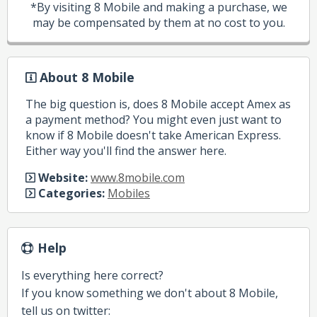
*By visiting 8 Mobile and making a purchase, we
may be compensated by them at no cost to you.
About 8 Mobile
The big question is, does 8 Mobile accept Amex as
a payment method? You might even just want to
know if 8 Mobile doesn't take American Express.
Either way you'll find the answer here.
Website:
www.8mobile.com
Categories:
Mobiles
Help
Is everything here correct?
If you know something we don't about 8 Mobile,
tell us on twitter: