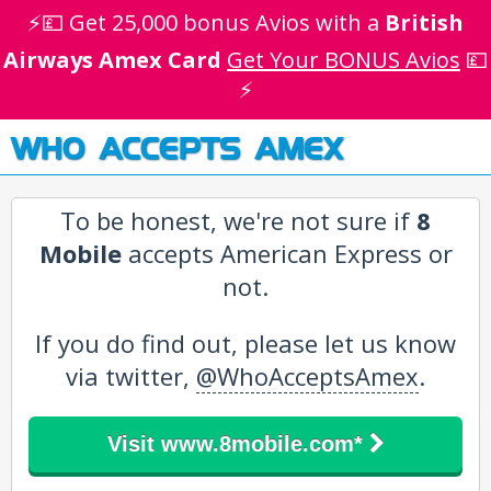
⚡💷 Get 25,000 bonus Avios with a
British
Airways Amex Card
Get Your BONUS Avios
💷
⚡
WHO ACCEPTS AMEX
To be honest, we're not sure if
8
Mobile
accepts American Express or
not.
If you do find out, please let us know
via twitter,
@WhoAcceptsAmex
.
Visit www.8mobile.com*