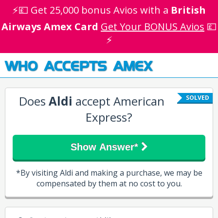
⚡💷 Get 25,000 bonus Avios with a
British
Airways Amex Card
Get Your BONUS Avios
💷
⚡
WHO ACCEPTS AMEX
Does
Aldi
accept American
SOLVED
Express?
Show Answer*
*By visiting Aldi and making a purchase, we may be
compensated by them at no cost to you.