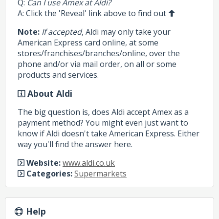
Q:
Can I use Amex at Aldi?
A: Click the 'Reveal' link above to find out
Note:
If accepted
, Aldi may only take your
American Express card online, at some
stores/franchises/branches/online, over the
phone and/or via mail order, on all or some
products and services.
About Aldi
The big question is, does Aldi accept Amex as a
payment method? You might even just want to
know if Aldi doesn't take American Express. Either
way you'll find the answer here.
Website:
www.aldi.co.uk
Categories:
Supermarkets
Help