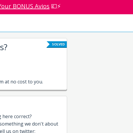
Your BONUS Avios
💷⚡
s?
SOLVED
 at no cost to you.
g here correct?
 something we don't about
ll us on twitter: