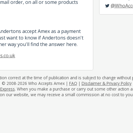
mail order, on all or some products
@WhoAcc
 Andertons accept Amex as a payment
st want to know if Andertons doesn't
her way you'll find the answer here.
s.co.uk
tion correct at the time of publication and is subject to change without p
© 2008-2026 Who Accepts Amex |
FAQ
|
Disclaimer & Privacy Policy
 Express
. When you make a purchase or carry out some other action as a 
on our website, we may receive a small commission at no cost to you