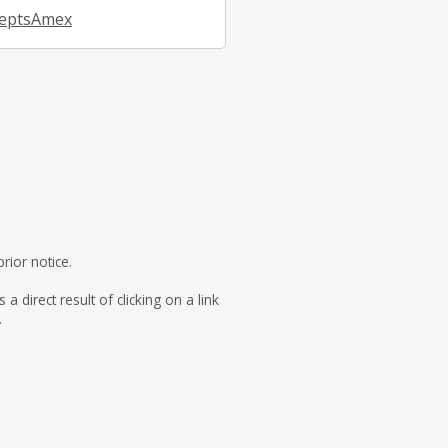
eptsAmex
rior notice.
direct result of clicking on a link
.