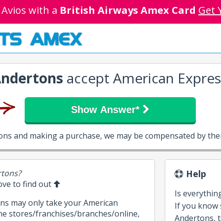
 Avios with a
British Airways Amex Card
Get 
TS AMEX
ndertons
accept American Expres
Show Answer*
tons and making a purchase, we may be compensated by them
rtons?
Help
bove to find out
Is everythin
ons may only take your American
If you know
me stores/franchises/branches/online,
Andertons, te