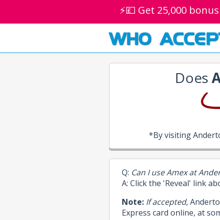
⚡💷 Get 25,000 bonus
WHO ACCEP
Does
A
*By visiting Ander
Q:
Can I use Amex at Ande
A: Click the 'Reveal' link a
Note:
If accepted
, Andert
Express card online, at so