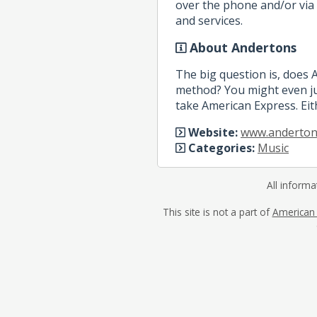
over the phone and/or via 
and services.
About Andertons
The big question is, does
method? You might even ju
take American Express. Eit
Website:
www.anderton
Categories:
Music
All informa
This site is not a part of
American