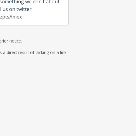
 something we don't about
l us on twitter:
eptsAmex
rior notice.
direct result of clicking on a link
.