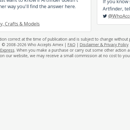
If you know
her way you'll find the answer here.
Artfinder, tel
@WhoAcc
, Crafts & Models
tion correct at the time of publication and is subject to change without p
© 2008-2026 Who Accepts Amex |
FAQ
|
Disclaimer & Privacy Policy
 Express
. When you make a purchase or carry out some other action as a 
on our website, we may receive a small commission at no cost to you