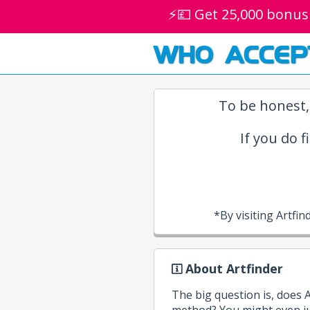
⚡💷 Get 25,000 bonus
WHO ACCEP
To be honest,
If you do f
*By visiting Artf
About Artfinder
The big question is, does 
method? You might even jus