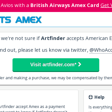
 Avios with a
British Airways Amex Card
Get 
TS AMEX
 we're not sure if
Artfinder
accepts American E
ind out, please let us know via twitter,
@WhoAcc
Visit artfinder.com*
inder and making a purchase, we may be compensated by them 
Help
Artfinder accept Amex as a payment
Is everythin
t want to know if Artfinder doesn't