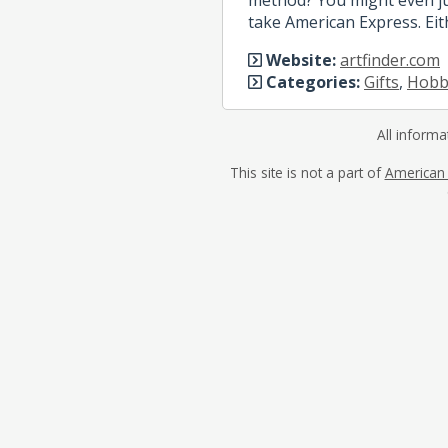
take American Express. Eit
Website:
artfinder.com
Categories:
Gifts
,
Hobby
All informa
This site is not a part of
American