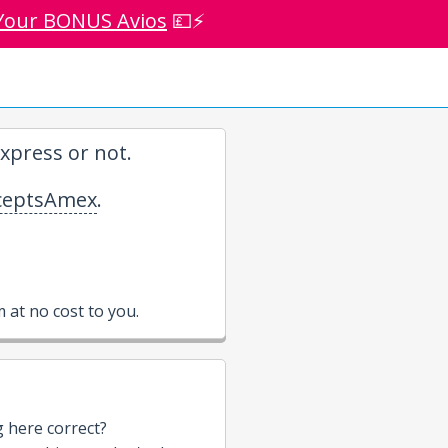
Your BONUS Avios
💷⚡
xpress or not.
eptsAmex
.
at no cost to you.
g here correct?