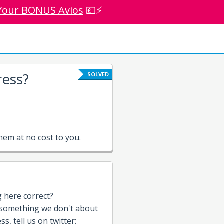
Your BONUS Avios
💷⚡
ess?
SOLVED
em at no cost to you.
g here correct?
 something we don't about
s, tell us on twitter: