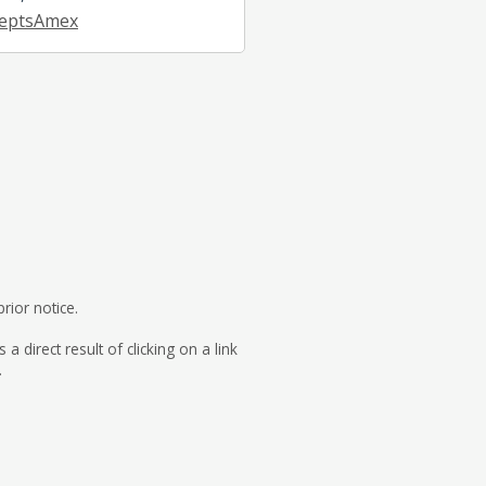
eptsAmex
rior notice.
direct result of clicking on a link
.