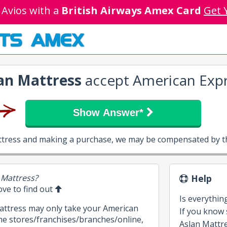
 Avios with a
British Airways Amex Card
Get 
TS AMEX
an Mattress
accept American Expr
Show Answer*
attress and making a purchase, we may be compensated by th
 Mattress?
Help
bove to find out
Is everythin
Mattress may only take your American
If you know
me stores/franchises/branches/online,
Aslan Mattres