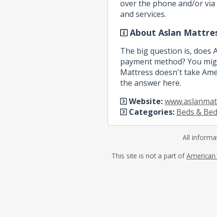
over the phone and/or via 
and services.
About Aslan Mattre
The big question is, does 
payment method? You might
Mattress doesn't take Amer
the answer here.
Website:
www.aslanmat
Categories:
Beds & Be
All informa
This site is not a part of
American