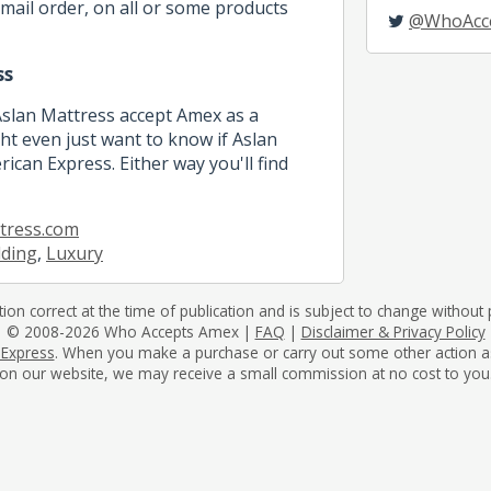
mail order, on all or some products
@WhoAcc
ss
Aslan Mattress accept Amex as a
 even just want to know if Aslan
ican Express. Either way you'll find
tress.com
dding
,
Luxury
tion correct at the time of publication and is subject to change without p
© 2008-2026 Who Accepts Amex |
FAQ
|
Disclaimer & Privacy Policy
 Express
. When you make a purchase or carry out some other action as a 
on our website, we may receive a small commission at no cost to you