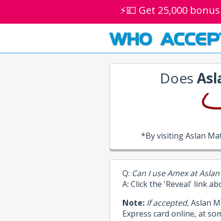
⚡💷 Get 25,000 bonus
WHO ACCEP
Does
Asl
*By visiting Aslan M
Q:
Can I use Amex at Aslan
A: Click the 'Reveal' link a
Note:
If accepted
, Aslan 
Express card online, at so