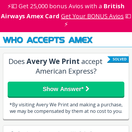
⚡💷 Get 25,000 bonus Avios with a
British
Airways Amex Card
Get Your BONUS Avios
💷
⚡
WHO ACCEPTS AMEX
Does
Avery We Print
accept
SOLVED
American Express?
Show Answer*
*By visiting Avery We Print and making a purchase,
we may be compensated by them at no cost to you.