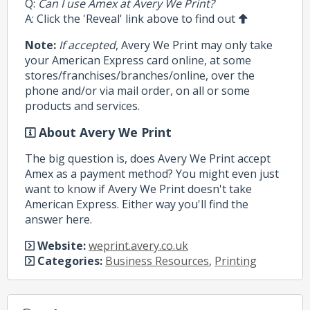
Q:
Can I use Amex at Avery We Print?
A: Click the 'Reveal' link above to find out
Note:
If accepted
, Avery We Print may only take
your American Express card online, at some
stores/franchises/branches/online, over the
phone and/or via mail order, on all or some
products and services.
About Avery We Print
The big question is, does Avery We Print accept
Amex as a payment method? You might even just
want to know if Avery We Print doesn't take
American Express. Either way you'll find the
answer here.
Website:
weprint.avery.co.uk
Categories:
Business Resources
,
Printing