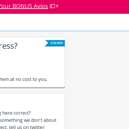
Your BONUS Avios
💷⚡
ress?
SOLVED
em at no cost to you.
g here correct?
 something we don't about
t, tell us on twitter: