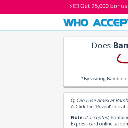
⚡💷 Get 25,000 bonus
WHO ACCEP
Does
Bam
*By visiting Bambino
Q:
Can I use Amex at Bamb
A: Click the 'Reveal' link a
Note:
If accepted
, Bambin
Express card online, at so