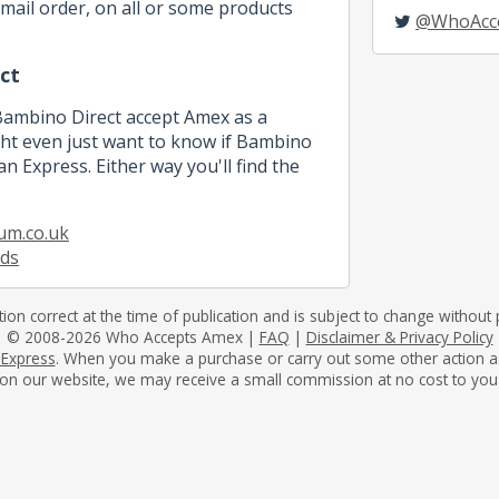
mail order, on all or some products
@WhoAcc
ct
 Bambino Direct accept Amex as a
t even just want to know if Bambino
n Express. Either way you'll find the
um.co.uk
ids
tion correct at the time of publication and is subject to change without p
© 2008-2026 Who Accepts Amex |
FAQ
|
Disclaimer & Privacy Policy
 Express
. When you make a purchase or carry out some other action as a 
on our website, we may receive a small commission at no cost to you