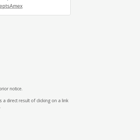
eptsAmex
rior notice.
direct result of clicking on a link
.