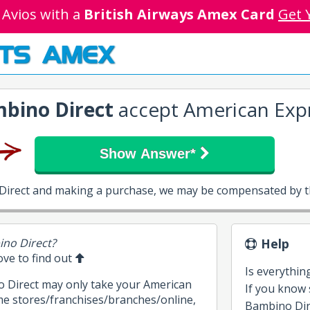
 Avios with a
British Airways Amex Card
Get 
TS AMEX
bino Direct
accept American Exp
Show Answer*
 Direct and making a purchase, we may be compensated by th
ino Direct?
Help
bove to find out
Is everythin
o Direct may only take your American
If you know
me stores/franchises/branches/online,
Bambino Direc