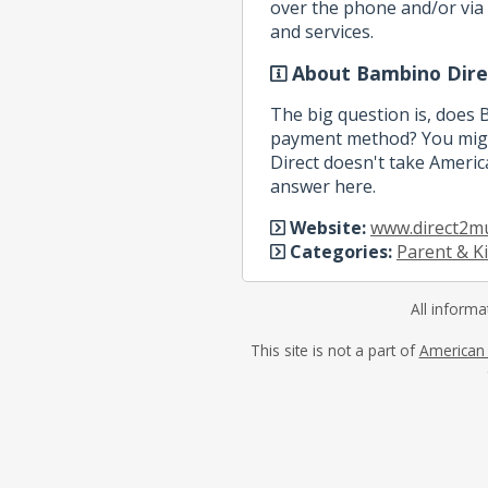
over the phone and/or via 
and services.
About Bambino Dire
The big question is, does
payment method? You migh
Direct doesn't take America
answer here.
Website:
www.direct2m
Categories:
Parent & K
All informa
This site is not a part of
American