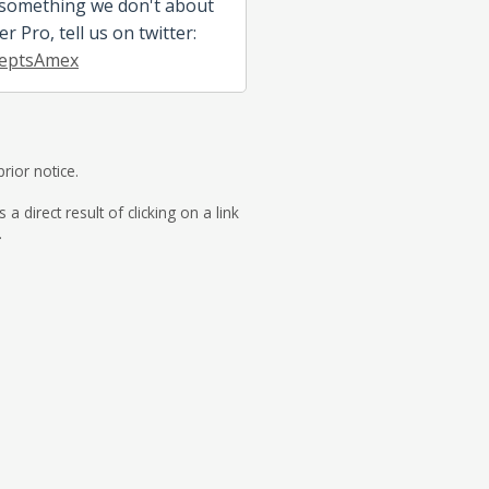
 something we don't about
 Pro, tell us on twitter:
eptsAmex
rior notice.
direct result of clicking on a link
.