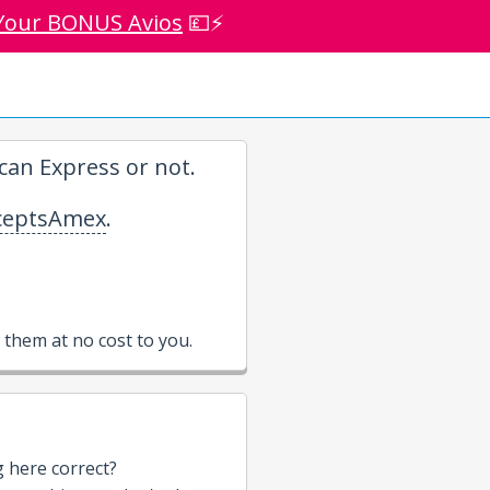
Your BONUS Avios
💷⚡
an Express or not.
eptsAmex
.
them at no cost to you.
g here correct?