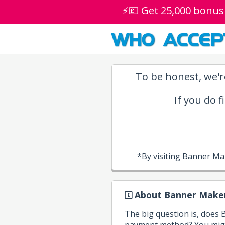
⚡💷 Get 25,000 bonus
WHO ACCEP
To be honest, we'r
If you do f
*By visiting Banner Ma
About Banner Maker
The big question is, does
payment method? You migh