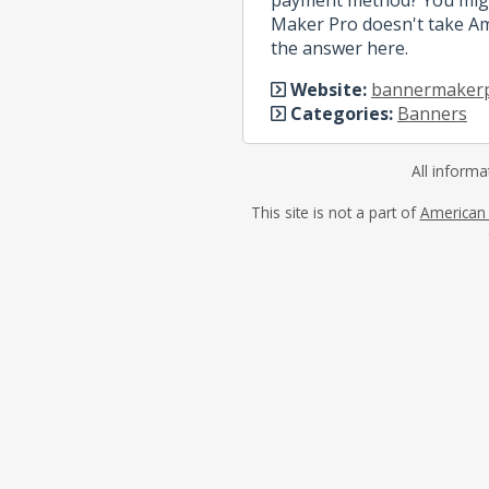
Maker Pro doesn't take Ame
the answer here.
Website:
bannermaker
Categories:
Banners
All informa
This site is not a part of
American