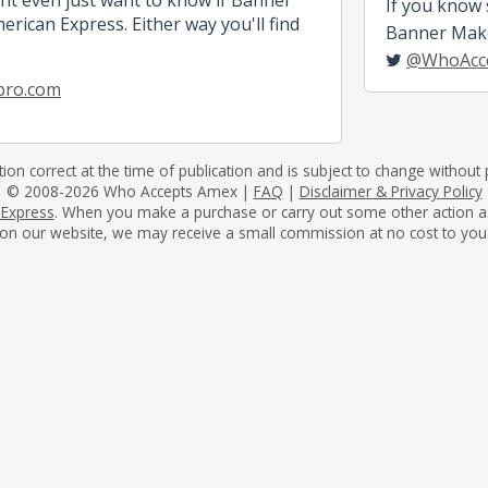
If you know
rican Express. Either way you'll find
Banner Maker
@WhoAcc
pro.com
tion correct at the time of publication and is subject to change without p
© 2008-2026 Who Accepts Amex |
FAQ
|
Disclaimer & Privacy Policy
 Express
. When you make a purchase or carry out some other action as a 
on our website, we may receive a small commission at no cost to you