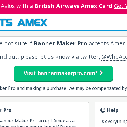
 Avios with a
British Airways Amex Card
Get 
TS AMEX
e not sure if
Banner Maker Pro
accepts Americ
ind out, please let us know via twitter,
@WhoAcc
Visit bannermakerpro.com*
ker Pro and making a purchase, we may be compensated by 
 Pro
Help
 Banner Maker Pro accept Amex as a
Is everythin
t even just want to know if Banner