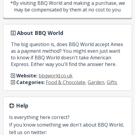
*By visiting BBQ World and making a purchase, we
may be compensated by them at no cost to you.
About BBQ World
The big question is, does BBQ World accept Amex
as a payment method? You might even just want
to know if BBQ World doesn't take American
Express. Either way you'll find the answer here.
Website:
bbqworld.co.uk
Categories:
Food & Chocolate
,
Garden
,
Gifts
Help
Is everything here correct?
If you know something we don't about BBQ World,
tell us on twitter: