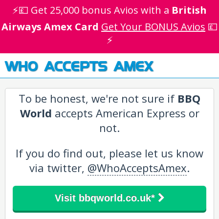
⚡💷 Get 25,000 bonus Avios with a
British
Airways Amex Card
Get Your BONUS Avios
💷
⚡
WHO ACCEPTS AMEX
To be honest, we're not sure if
BBQ
World
accepts American Express or
not.
If you do find out, please let us know
via twitter,
@WhoAcceptsAmex
.
Visit bbqworld.co.uk*