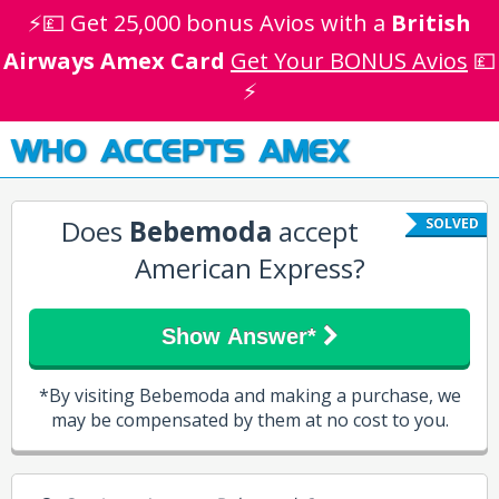
⚡💷 Get 25,000 bonus Avios with a
British
Airways Amex Card
Get Your BONUS Avios
💷
⚡
WHO ACCEPTS AMEX
Does
Bebemoda
accept
SOLVED
American Express?
Show Answer*
*By visiting Bebemoda and making a purchase, we
may be compensated by them at no cost to you.