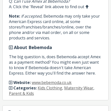
Q:
Can I use Amex at Bebemoda?
A: Click the 'Reveal' link above to find out
Note:
If accepted
, Bebemoda may only take your
American Express card online, at some
stores/franchises/branches/online, over the
phone and/or via mail order, on all or some
products and services.
About Bebemoda
The big question is, does Bebemoda accept Amex
as a payment method? You might even just want
to know if Bebemoda doesn't take American
Express. Either way you'll find the answer here.
Website:
www.bebemoda.co.uk
Categories:
Kids Clothing
,
Maternity Wear
,
Parent & Kids