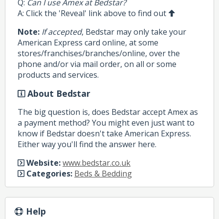
Q:
Can I use Amex at Bedstar?
A: Click the 'Reveal' link above to find out
Note:
If accepted
, Bedstar may only take your
American Express card online, at some
stores/franchises/branches/online, over the
phone and/or via mail order, on all or some
products and services.
About Bedstar
The big question is, does Bedstar accept Amex as
a payment method? You might even just want to
know if Bedstar doesn't take American Express.
Either way you'll find the answer here.
Website:
www.bedstar.co.uk
Categories:
Beds & Bedding
Help