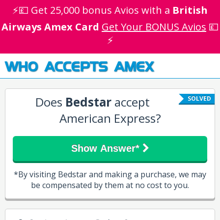
⚡💷 Get 25,000 bonus Avios with a
British
Airways Amex Card
Get Your BONUS Avios
💷
⚡
WHO ACCEPTS AMEX
Does
Bedstar
accept
SOLVED
American Express?
Show Answer*
*By visiting Bedstar and making a purchase, we may
be compensated by them at no cost to you.