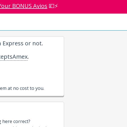
Your BONUS Avios
💷⚡
 Express or not.
eptsAmex
.
m at no cost to you.
g here correct?