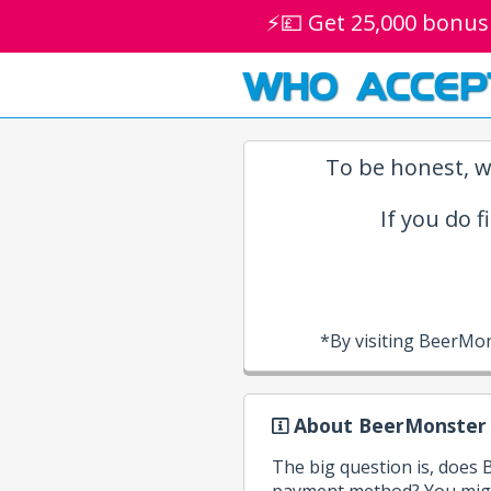
⚡💷 Get 25,000 bonus
WHO ACCEP
To be honest, w
If you do f
*By visiting BeerMo
About BeerMonster
The big question is, does
payment method? You might