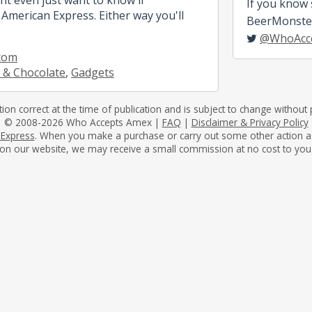
If you know
American Express. Either way you'll
BeerMonster,
@WhoAcc
com
 & Chocolate
,
Gadgets
tion correct at the time of publication and is subject to change without p
© 2008-2026 Who Accepts Amex |
FAQ
|
Disclaimer & Privacy Policy
 Express
. When you make a purchase or carry out some other action as a 
on our website, we may receive a small commission at no cost to you