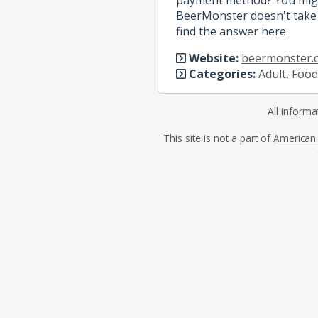
BeerMonster doesn't take 
find the answer here.
Website:
beermonster.
Categories:
Adult
,
Food
All informa
This site is not a part of
American