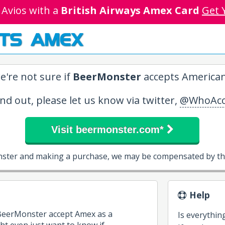
 Avios with a
British Airways Amex Card
Get 
TS AMEX
e're not sure if
BeerMonster
accepts American
ind out, please let us know via twitter,
@WhoAcc
Visit beermonster.com*
nster and making a purchase, we may be compensated by the
Help
 BeerMonster accept Amex as a
Is everythin
 even just want to know if