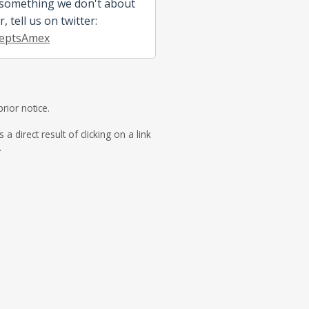
 something we don't about
 tell us on twitter:
eptsAmex
rior notice.
direct result of clicking on a link
.