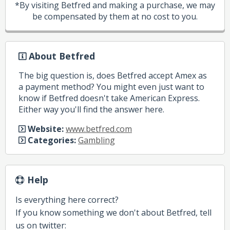
*By visiting Betfred and making a purchase, we may
be compensated by them at no cost to you.
About Betfred
The big question is, does Betfred accept Amex as
a payment method? You might even just want to
know if Betfred doesn't take American Express.
Either way you'll find the answer here.
Website:
www.betfred.com
Categories:
Gambling
Help
Is everything here correct?
If you know something we don't about Betfred, tell
us on twitter: