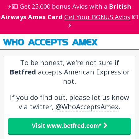
⚡💷 Get 25,000 bonus Avios with a
British
Airways Amex Card
Get Your BONUS Avios
💷
⚡
WHO ACCEPTS AMEX
To be honest, we're not sure if
Betfred
accepts American Express or
not.
If you do find out, please let us know
via twitter,
@WhoAcceptsAmex
.
Visit www.betfred.com*