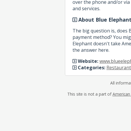
over the phone and/or via 
and services.
About Blue Elephan
The big question is, does 
payment method? You might
Elephant doesn't take Amer
the answer here.
Website:
www.blueelep
Categories:
Restaurant
All informa
This site is not a part of
American