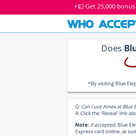
⚡💷 Get 25,000 bonus
WHO ACCEP
Does
Bl
*By visiting Blue El
Q:
Can I use Amex at Blue 
A: Click the 'Reveal' link a
Note:
If accepted
, Blue E
Express card online, at so