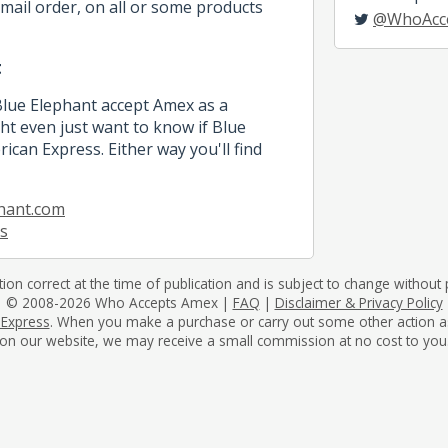
mail order, on all or some products
@WhoAcc
t
Blue Elephant accept Amex as a
 even just want to know if Blue
ican Express. Either way you'll find
hant.com
s
tion correct at the time of publication and is subject to change without p
© 2008-2026 Who Accepts Amex |
FAQ
|
Disclaimer & Privacy Policy
 Express
. When you make a purchase or carry out some other action as a 
on our website, we may receive a small commission at no cost to you