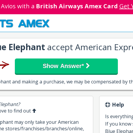
 Avios with a
British Airways Amex Card
Get 
TS AMEX
ue Elephant
accept American Expr
Show Answer*
ephant and making a purchase, we may be compensated by th
Elephant?
Help
bove to find out
Is everythin
lephant may only take your American
If you know
me stores/franchises/branches/online,
Blue Elephant