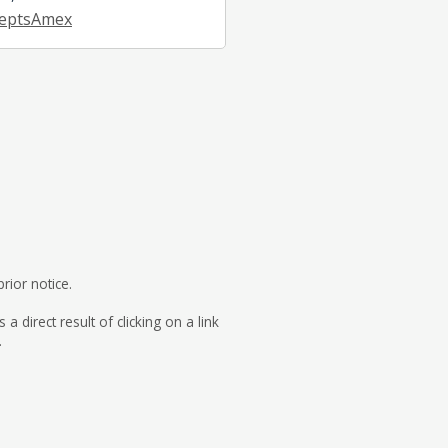
eptsAmex
rior notice.
direct result of clicking on a link
.