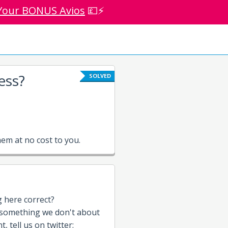
Your BONUS Avios
💷⚡
ess?
SOLVED
em at no cost to you.
g here correct?
 something we don't about
, tell us on twitter: