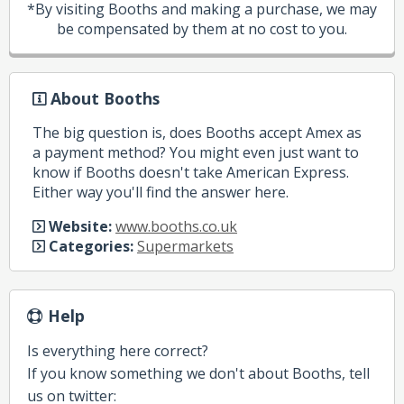
*By visiting Booths and making a purchase, we may
be compensated by them at no cost to you.
About Booths
The big question is, does Booths accept Amex as
a payment method? You might even just want to
know if Booths doesn't take American Express.
Either way you'll find the answer here.
Website:
www.booths.co.uk
Categories:
Supermarkets
Help
Is everything here correct?
If you know something we don't about Booths, tell
us on twitter: