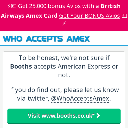
⚡💷 Get 25,000 bonus Avios with a
British
Airways Amex Card
Get Your BONUS Avios
💷
⚡
WHO ACCEPTS AMEX
To be honest, we're not sure if
Booths
accepts American Express or
not.
If you do find out, please let us know
via twitter,
@WhoAcceptsAmex
.
Visit www.booths.co.uk*