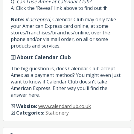
Q:
Can I use Amex at Calendar Club?
A: Click the 'Reveal' link above to find out
Note:
If accepted
, Calendar Club may only take
your American Express card online, at some
stores/franchises/branches/online, over the
phone and/or via mail order, on all or some
products and services.
About Calendar Club
The big question is, does Calendar Club accept
Amex as a payment method? You might even just
want to know if Calendar Club doesn't take
American Express. Either way you'll find the
answer here.
Website:
www.calendarclub.co.uk
Categories:
Stationery