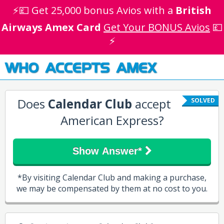
⚡💷 Get 25,000 bonus Avios with a
British
Airways Amex Card
Get Your BONUS Avios
💷
⚡
WHO ACCEPTS AMEX
Does
Calendar Club
accept
SOLVED
American Express?
Show Answer*
*By visiting Calendar Club and making a purchase,
we may be compensated by them at no cost to you.