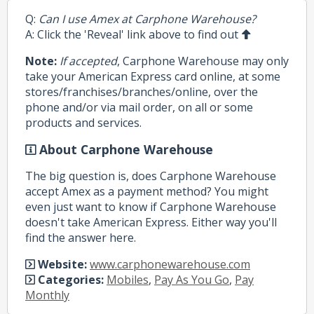
Q:
Can I use Amex at Carphone Warehouse?
A: Click the 'Reveal' link above to find out
Note:
If accepted
, Carphone Warehouse may only
take your American Express card online, at some
stores/franchises/branches/online, over the
phone and/or via mail order, on all or some
products and services.
About Carphone Warehouse
The big question is, does Carphone Warehouse
accept Amex as a payment method? You might
even just want to know if Carphone Warehouse
doesn't take American Express. Either way you'll
find the answer here.
Website:
www.carphonewarehouse.com
Categories:
Mobiles
,
Pay As You Go
,
Pay
Monthly