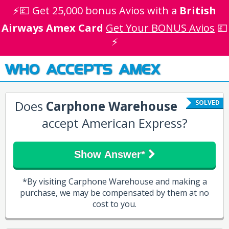
⚡💷 Get 25,000 bonus Avios with a
British
Airways Amex Card
Get Your BONUS Avios
💷
⚡
WHO ACCEPTS AMEX
Does
Carphone Warehouse
SOLVED
accept American Express?
Show Answer*
*By visiting Carphone Warehouse and making a
purchase, we may be compensated by them at no
cost to you.