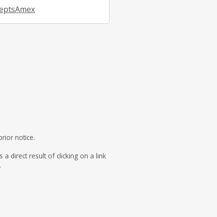
eptsAmex
rior notice.
direct result of clicking on a link
.