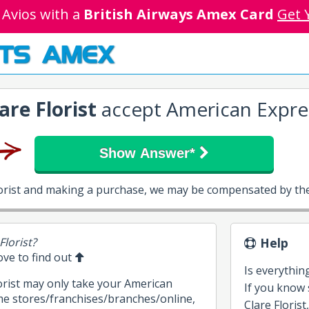
 Avios with a
British Airways Amex Card
Get 
TS AMEX
are Florist
accept American Expre
Show Answer*
Florist and making a purchase, we may be compensated by the
Florist?
Help
bove to find out
Is everythin
lorist may only take your American
If you know
me stores/franchises/branches/online,
Clare Florist,