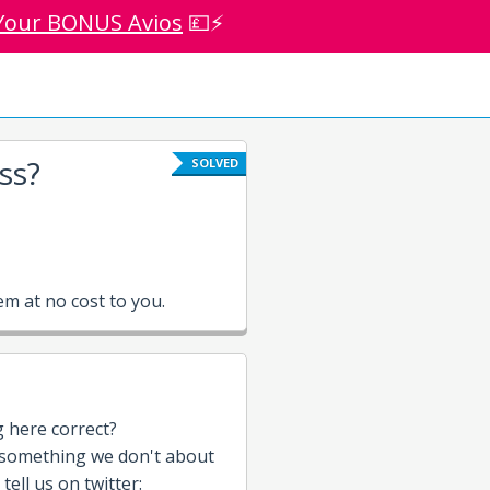
Your BONUS Avios
💷⚡
ss?
SOLVED
m at no cost to you.
g here correct?
 something we don't about
 tell us on twitter: