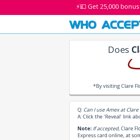
⚡💷 Get 25,000 bonus
WHO ACCEP
Does
Cl
*By visiting Clare 
Q:
Can I use Amex at Clare 
A: Click the 'Reveal' link a
Note:
If accepted
, Clare F
Express card online, at so