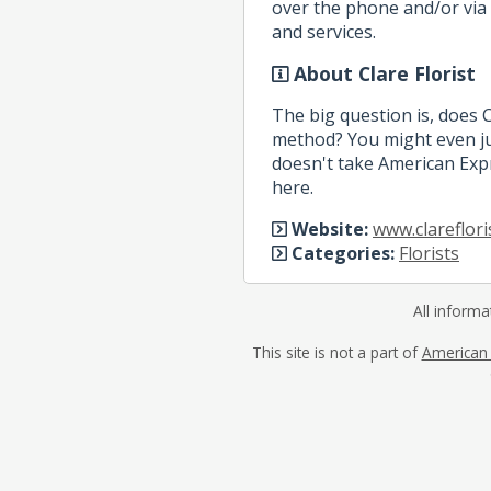
over the phone and/or via 
and services.
About Clare Florist
The big question is, does 
method? You might even jus
doesn't take American Expr
here.
Website:
www.clareflori
Categories:
Florists
All informa
This site is not a part of
American