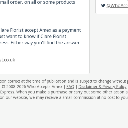
mail order, on all or some products
@WhoAcc
Clare Florist accept Amex as a payment
t want to know if Clare Florist
ess. Either way you'll find the answer
st.co.uk
tion correct at the time of publication and is subject to change without p
© 2008-2026 Who Accepts Amex |
FAQ
|
Disclaimer & Privacy Policy
 Express
. When you make a purchase or carry out some other action as a 
on our website, we may receive a small commission at no cost to you