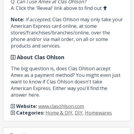
Q:
Can I use Amex at Clas Ohlson?
A: Click the 'Reveal' link above to find out
Note:
If accepted
, Clas Ohlson may only take your
American Express card online, at some
stores/franchises/branches/online, over the
phone and/or via mail order, on all or some
products and services.
About Clas Ohlson
The big question is, does Clas Ohlson accept
Amex as a payment method? You might even just
want to know if Clas Ohlson doesn't take
American Express. Either way you'll find the
answer here.
Website:
www.clasohlson.com
Categories:
Home & DIY
,
DIY
,
Homewares