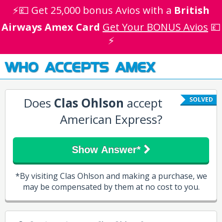
⚡💷 Get 25,000 bonus Avios with a
British
Airways Amex Card
Get Your BONUS Avios
💷
⚡
WHO ACCEPTS AMEX
Does
Clas Ohlson
accept
SOLVED
American Express?
Show Answer*
*By visiting Clas Ohlson and making a purchase, we
may be compensated by them at no cost to you.