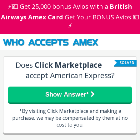
⚡💷 Get 25,000 bonus Avios with a
British
Airways Amex Card
Get Your BONUS Avios
💷
⚡
WHO ACCEPTS AMEX
Does
Click Marketplace
SOLVED
accept American Express?
Show Answer*
*By visiting Click Marketplace and making a
purchase, we may be compensated by them at no
cost to you.