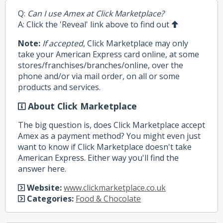
Q:
Can I use Amex at Click Marketplace?
A: Click the 'Reveal' link above to find out
Note:
If accepted
, Click Marketplace may only
take your American Express card online, at some
stores/franchises/branches/online, over the
phone and/or via mail order, on all or some
products and services.
About Click Marketplace
The big question is, does Click Marketplace accept
Amex as a payment method? You might even just
want to know if Click Marketplace doesn't take
American Express. Either way you'll find the
answer here.
Website:
www.clickmarketplace.co.uk
Categories:
Food & Chocolate