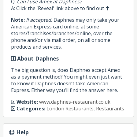
Q:
Can I use Amex at Daphnes?
A: Click the 'Reveal' link above to find out
Note:
If accepted
, Daphnes may only take your
American Express card online, at some
stores/franchises/branches/online, over the
phone and/or via mail order, on all or some
products and services.
About Daphnes
The big question is, does Daphnes accept Amex
as a payment method? You might even just want
to know if Daphnes doesn't take American
Express. Either way you'll find the answer here.
Website:
www.daphnes-restaurant.co.uk
Categories:
London Restaurants
,
Restaurants
Help