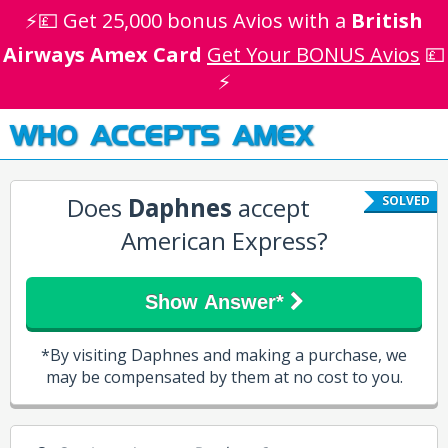
⚡💷 Get 25,000 bonus Avios with a
British
Airways Amex Card
Get Your BONUS Avios
💷
⚡
WHO ACCEPTS AMEX
Does
Daphnes
accept
SOLVED
American Express?
Show Answer*
*By visiting Daphnes and making a purchase, we
may be compensated by them at no cost to you.