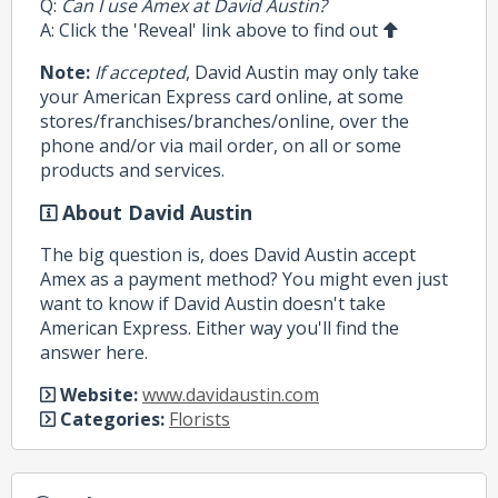
Q:
Can I use Amex at David Austin?
A: Click the 'Reveal' link above to find out
Note:
If accepted
, David Austin may only take
your American Express card online, at some
stores/franchises/branches/online, over the
phone and/or via mail order, on all or some
products and services.
About David Austin
The big question is, does David Austin accept
Amex as a payment method? You might even just
want to know if David Austin doesn't take
American Express. Either way you'll find the
answer here.
Website:
www.davidaustin.com
Categories:
Florists