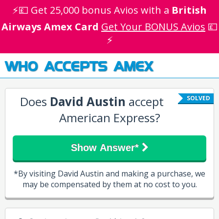
⚡💷 Get 25,000 bonus Avios with a
British
Airways Amex Card
Get Your BONUS Avios
💷
⚡
WHO ACCEPTS AMEX
Does
David Austin
accept
SOLVED
American Express?
Show Answer*
*By visiting David Austin and making a purchase, we
may be compensated by them at no cost to you.