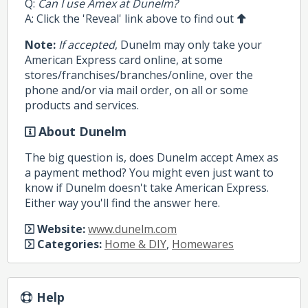
Q:
Can I use Amex at Dunelm?
A: Click the 'Reveal' link above to find out
Note:
If accepted
, Dunelm may only take your
American Express card online, at some
stores/franchises/branches/online, over the
phone and/or via mail order, on all or some
products and services.
About Dunelm
The big question is, does Dunelm accept Amex as
a payment method? You might even just want to
know if Dunelm doesn't take American Express.
Either way you'll find the answer here.
Website:
www.dunelm.com
Categories:
Home & DIY
,
Homewares
Help