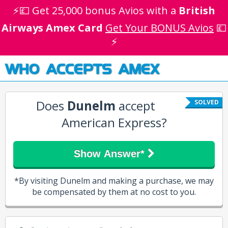
⚡💷 Get 25,000 bonus Avios with a
British
Airways Amex Card
Get Your BONUS Avios
💷
⚡
WHO ACCEPTS AMEX
Does
Dunelm
accept
SOLVED
American Express?
Show Answer*
*By visiting Dunelm and making a purchase, we may
be compensated by them at no cost to you.