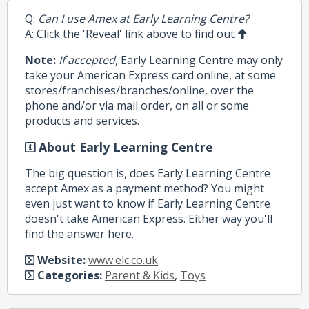
Q:
Can I use Amex at Early Learning Centre?
A: Click the 'Reveal' link above to find out
Note:
If accepted
, Early Learning Centre may only
take your American Express card online, at some
stores/franchises/branches/online, over the
phone and/or via mail order, on all or some
products and services.
About Early Learning Centre
The big question is, does Early Learning Centre
accept Amex as a payment method? You might
even just want to know if Early Learning Centre
doesn't take American Express. Either way you'll
find the answer here.
Website:
www.elc.co.uk
Categories:
Parent & Kids
,
Toys