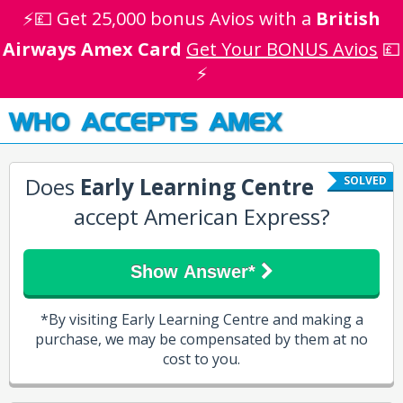
⚡💷 Get 25,000 bonus Avios with a
British
Airways Amex Card
Get Your BONUS Avios
💷
⚡
WHO ACCEPTS AMEX
Does
Early Learning Centre
SOLVED
accept American Express?
Show Answer*
*By visiting Early Learning Centre and making a
purchase, we may be compensated by them at no
cost to you.