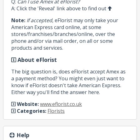
Q:
Can I use Amex at eFlorist?
A: Click the 'Reveal' link above to find out
Note:
If accepted
, eFlorist may only take your
American Express card online, at some
stores/franchises/branches/online, over the
phone and/or via mail order, on all or some
products and services.
About eFlorist
The big question is, does eFlorist accept Amex as
a payment method? You might even just want to
know if eFlorist doesn't take American Express.
Either way you'll find the answer here.
Website:
www.eflorist.co.uk
Categories:
Florists
Help