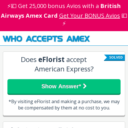
⚡💷 Get 25,000 bonus Avios with a
British
Airways Amex Card
Get Your BONUS Avios
💷
⚡
WHO ACCEPTS AMEX
Does
eFlorist
accept
SOLVED
American Express?
Show Answer*
*By visiting eFlorist and making a purchase, we may
be compensated by them at no cost to you.