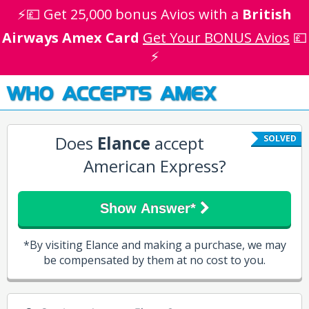
⚡💷 Get 25,000 bonus Avios with a
British
Airways Amex Card
Get Your BONUS Avios
💷
⚡
WHO ACCEPTS AMEX
Does
Elance
accept
SOLVED
American Express?
Show Answer*
*By visiting Elance and making a purchase, we may
be compensated by them at no cost to you.