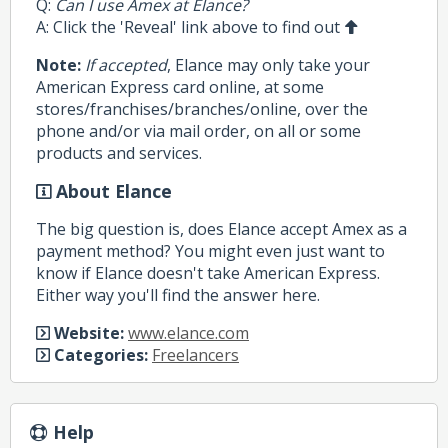
Q:
Can I use Amex at Elance?
A: Click the 'Reveal' link above to find out
Note:
If accepted
, Elance may only take your
American Express card online, at some
stores/franchises/branches/online, over the
phone and/or via mail order, on all or some
products and services.
About Elance
The big question is, does Elance accept Amex as a
payment method? You might even just want to
know if Elance doesn't take American Express.
Either way you'll find the answer here.
Website:
www.elance.com
Categories:
Freelancers
Help