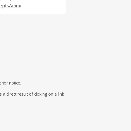
eptsAmex
rior notice.
direct result of clicking on a link
.