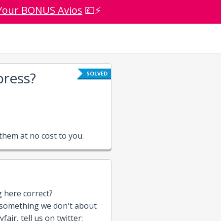
Your BONUS Avios
💷⚡
press?
SOLVED
hem at no cost to you.
g here correct?
 something we don't about
air, tell us on twitter: