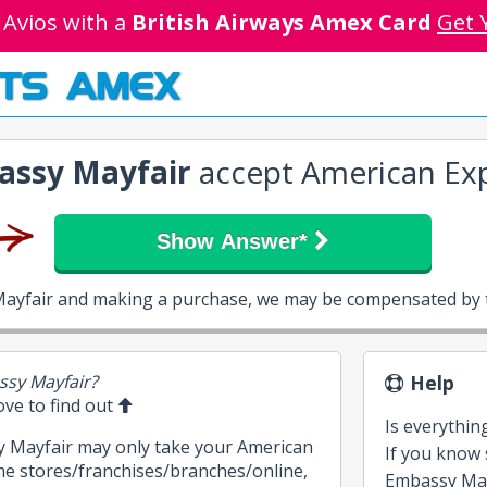
 Avios with a
British Airways Amex Card
Get 
TS AMEX
ssy Mayfair
accept American Ex
Show Answer*
Mayfair and making a purchase, we may be compensated by t
ssy Mayfair?
Help
bove to find out
Is everythin
y Mayfair may only take your American
If you know
me stores/franchises/branches/online,
Embassy Mayf