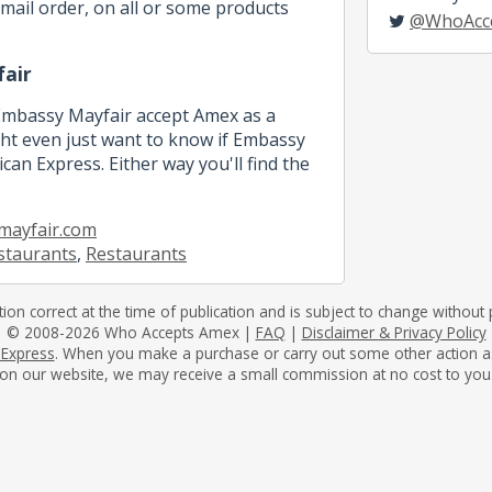
mail order, on all or some products
@WhoAcc
air
 Embassy Mayfair accept Amex as a
t even just want to know if Embassy
can Express. Either way you'll find the
ayfair.com
staurants
,
Restaurants
tion correct at the time of publication and is subject to change without p
© 2008-2026 Who Accepts Amex |
FAQ
|
Disclaimer & Privacy Policy
 Express
. When you make a purchase or carry out some other action as a 
on our website, we may receive a small commission at no cost to you