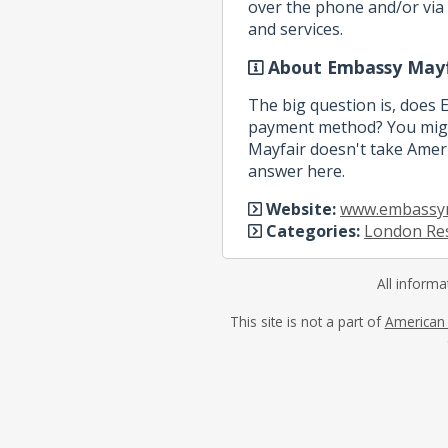
over the phone and/or via 
and services.
About Embassy Mayf
The big question is, does
payment method? You migh
Mayfair doesn't take Ameri
answer here.
Website:
www.embassym
Categories:
London Re
All informa
This site is not a part of
American