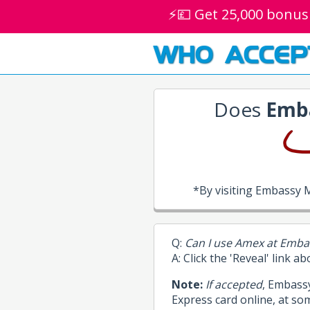
⚡💷 Get 25,000 bonus
WHO ACCEP
Does
Emba
*By visiting Embassy 
Q:
Can I use Amex at Emba
A: Click the 'Reveal' link a
Note:
If accepted
, Embass
Express card online, at so