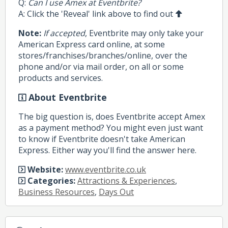
Q:
Can I use Amex at Eventbrite?
A: Click the 'Reveal' link above to find out
Note:
If accepted
, Eventbrite may only take your
American Express card online, at some
stores/franchises/branches/online, over the
phone and/or via mail order, on all or some
products and services.
About Eventbrite
The big question is, does Eventbrite accept Amex
as a payment method? You might even just want
to know if Eventbrite doesn't take American
Express. Either way you'll find the answer here.
Website:
www.eventbrite.co.uk
Categories:
Attractions & Experiences
,
Business Resources
,
Days Out