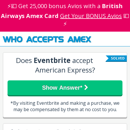
⚡💷 Get 25,000 bonus Avios with a
British
Airways Amex Card
Get Your BONUS Avios
💷
⚡
WHO ACCEPTS AMEX
Does
Eventbrite
accept
SOLVED
American Express?
Show Answer*
*By visiting Eventbrite and making a purchase, we
may be compensated by them at no cost to you.