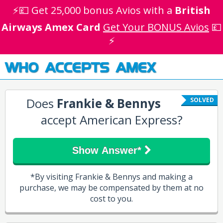
⚡💷 Get 25,000 bonus Avios with a
British
Airways Amex Card
Get Your BONUS Avios
💷
⚡
WHO ACCEPTS AMEX
Does
Frankie & Bennys
SOLVED
accept American Express?
Show Answer*
*By visiting Frankie & Bennys and making a
purchase, we may be compensated by them at no
cost to you.