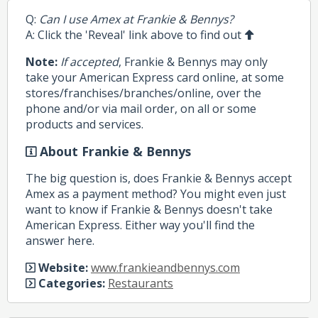
Q:
Can I use Amex at Frankie & Bennys?
A: Click the 'Reveal' link above to find out
Note:
If accepted
, Frankie & Bennys may only
take your American Express card online, at some
stores/franchises/branches/online, over the
phone and/or via mail order, on all or some
products and services.
About Frankie & Bennys
The big question is, does Frankie & Bennys accept
Amex as a payment method? You might even just
want to know if Frankie & Bennys doesn't take
American Express. Either way you'll find the
answer here.
Website:
www.frankieandbennys.com
Categories:
Restaurants