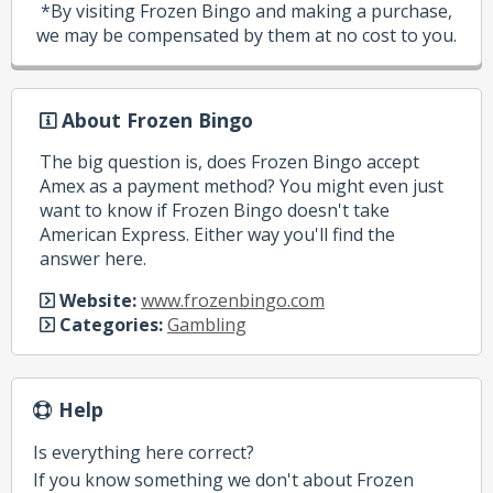
*By visiting Frozen Bingo and making a purchase,
we may be compensated by them at no cost to you.
About Frozen Bingo
The big question is, does Frozen Bingo accept
Amex as a payment method? You might even just
want to know if Frozen Bingo doesn't take
American Express. Either way you'll find the
answer here.
Website:
www.frozenbingo.com
Categories:
Gambling
Help
Is everything here correct?
If you know something we don't about Frozen