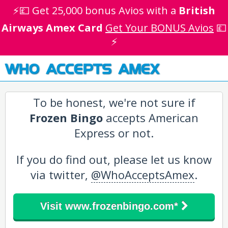
⚡💷 Get 25,000 bonus Avios with a
British
Airways Amex Card
Get Your BONUS Avios
💷
⚡
WHO ACCEPTS AMEX
To be honest, we're not sure if
Frozen Bingo
accepts American
Express or not.
If you do find out, please let us know
via twitter,
@WhoAcceptsAmex
.
Visit www.frozenbingo.com*