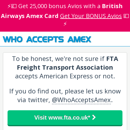
⚡💷 Get 25,000 bonus Avios with a
British
Airways Amex Card
Get Your BONUS Avios
💷
⚡
WHO ACCEPTS AMEX
To be honest, we're not sure if
FTA
Freight Transport Association
accepts American Express or not.
If you do find out, please let us know
via twitter,
@WhoAcceptsAmex
.
Visit www.fta.co.uk*