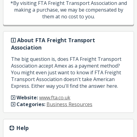
*By visiting FTA Freight Transport Association and
making a purchase, we may be compensated by
them at no cost to you.
About FTA Freight Transport
Association
The big question is, does FTA Freight Transport
Association accept Amex as a payment method?
You might even just want to know if FTA Freight
Transport Association doesn't take American
Express. Either way you'll find the answer here.
Website:
www.fta.co.uk
Categories:
Business Resources
Help