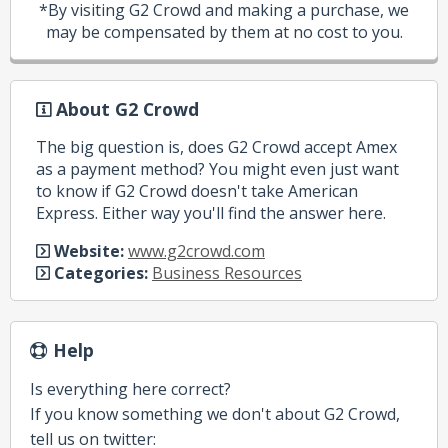
*By visiting G2 Crowd and making a purchase, we
may be compensated by them at no cost to you.
About G2 Crowd
The big question is, does G2 Crowd accept Amex
as a payment method? You might even just want
to know if G2 Crowd doesn't take American
Express. Either way you'll find the answer here.
Website:
www.g2crowd.com
Categories:
Business Resources
Help
Is everything here correct?
If you know something we don't about G2 Crowd,
tell us on twitter: