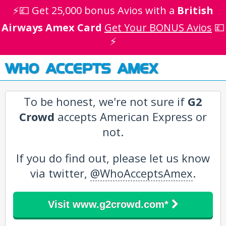
⚡💷 Get 25,000 bonus Avios with a
British
Airways Amex Card
Get Your BONUS Avios
💷
⚡
WHO ACCEPTS AMEX
To be honest, we're not sure if
G2
Crowd
accepts American Express or
not.
If you do find out, please let us know
via twitter,
@WhoAcceptsAmex
.
Visit www.g2crowd.com*