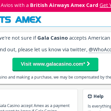
 Avios with a
British Airways Amex Card
Get 
TS AMEX
e're not sure if
Gala Casino
accepts American 
ind out, please let us know via twitter,
@WhoAcc
Visit www.galacasino.com*
asino and making a purchase, we may be compensated by the
Help
 Gala Casino accept Amex as a payment
Is everythin
st want to know if Gala Casino