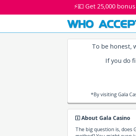
⚡💷 Get 25,000 bonus
WHO ACCEP
To be honest, w
If you do f
*By visiting Gala C
About Gala Casino
The big question is, does
method? You might even ju