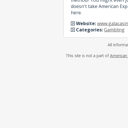
doesn't take American Expr
here.
Website:
www.galacasi
Categories:
Gambling
All informa
This site is not a part of
American