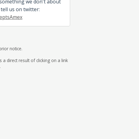
 something we don't about
tell us on twitter:
eptsAmex
rior notice.
direct result of clicking on a link
.