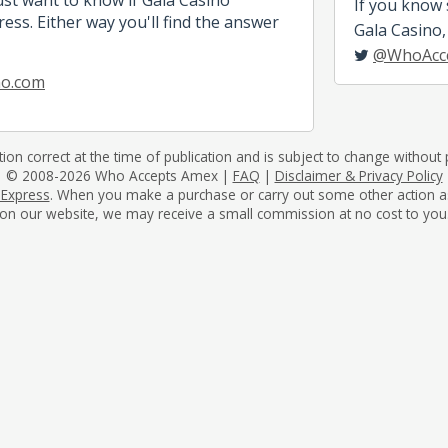
If you know
ess. Either way you'll find the answer
Gala Casino, 
@WhoAcc
no.com
tion correct at the time of publication and is subject to change without p
© 2008-2026 Who Accepts Amex |
FAQ
|
Disclaimer & Privacy Policy
 Express
. When you make a purchase or carry out some other action as a 
on our website, we may receive a small commission at no cost to you