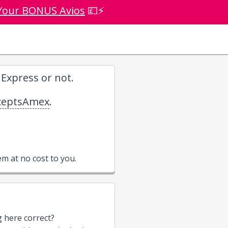
Your BONUS Avios
💷⚡
Express or not.
eptsAmex
.
m at no cost to you.
g here correct?