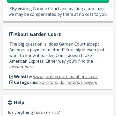
*By visiting Garden Court and making a purchase,
we may be compensated by them at no cost to you.
About Garden Court
The big question is, does Garden Court accept
Amex as a payment method? You might even just
want to know if Garden Court doesn't take
American Express. Either way you'll find the
answer here.
Website:
www.gardencourtchambers.co.uk
Categories:
Solicitors, Barristers, Lawyers
Help
Is everything here correct?