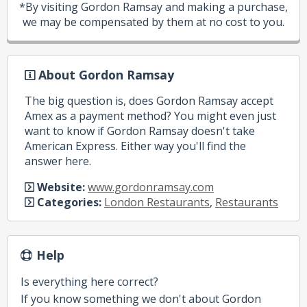
*By visiting Gordon Ramsay and making a purchase,
we may be compensated by them at no cost to you.
About Gordon Ramsay
The big question is, does Gordon Ramsay accept
Amex as a payment method? You might even just
want to know if Gordon Ramsay doesn't take
American Express. Either way you'll find the
answer here.
Website:
www.gordonramsay.com
Categories:
London Restaurants
,
Restaurants
Help
Is everything here correct?
If you know something we don't about Gordon