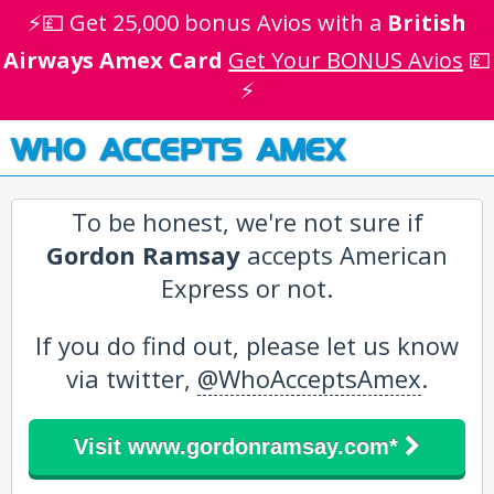
⚡💷 Get 25,000 bonus Avios with a
British
Airways Amex Card
Get Your BONUS Avios
💷
⚡
WHO ACCEPTS AMEX
To be honest, we're not sure if
Gordon Ramsay
accepts American
Express or not.
If you do find out, please let us know
via twitter,
@WhoAcceptsAmex
.
Visit www.gordonramsay.com*