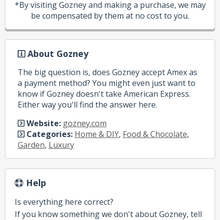
*By visiting Gozney and making a purchase, we may
be compensated by them at no cost to you.
About Gozney
The big question is, does Gozney accept Amex as
a payment method? You might even just want to
know if Gozney doesn't take American Express.
Either way you'll find the answer here.
Website:
gozney.com
Categories:
Home & DIY
,
Food & Chocolate
,
Garden
,
Luxury
Help
Is everything here correct?
If you know something we don't about Gozney, tell