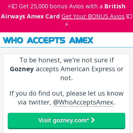
⚡💷 Get 25,000 bonus Avios with a
British
Airways Amex Card
Get Your BONUS Avios
💷
⚡
WHO ACCEPTS AMEX
To be honest, we're not sure if
Gozney
accepts American Express or
not.
If you do find out, please let us know
via twitter,
@WhoAcceptsAmex
.
Visit gozney.com*