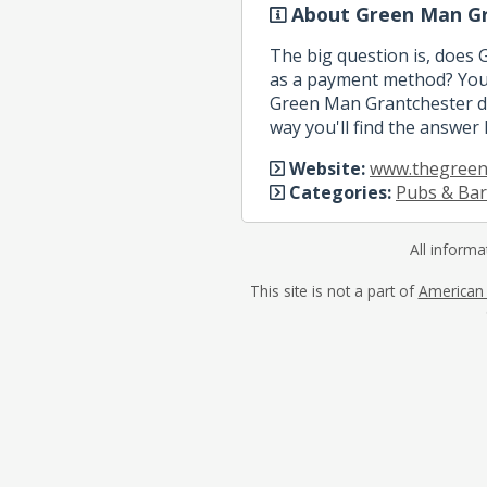
About Green Man Gr
The big question is, does
as a payment method? You 
Green Man Grantchester do
way you'll find the answer 
Website:
www.thegreen
Categories:
Pubs & Bar
All informa
This site is not a part of
American