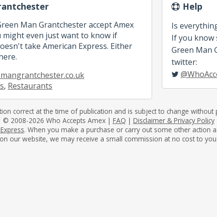
antchester
Help
 Green Man Grantchester accept Amex
Is everythin
might even just want to know if
If you know
esn't take American Express. Either
Green Man Gr
here.
twitter:
@WhoAcc
mangrantchester.co.uk
s
,
Restaurants
tion correct at the time of publication and is subject to change without p
© 2008-2026 Who Accepts Amex |
FAQ
|
Disclaimer & Privacy Policy
 Express
. When you make a purchase or carry out some other action as a 
on our website, we may receive a small commission at no cost to you