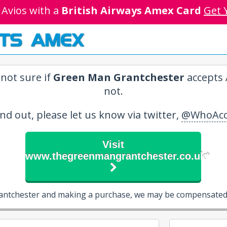
 Avios with a
British Airways Amex Card
Get 
TS AMEX
not sure if
Green Man Grantchester
accepts 
not.
ind out, please let us know via twitter,
@WhoAcc
Visit
www.thegreenmangrantchester.co.uk*
antchester and making a purchase, we may be compensated 