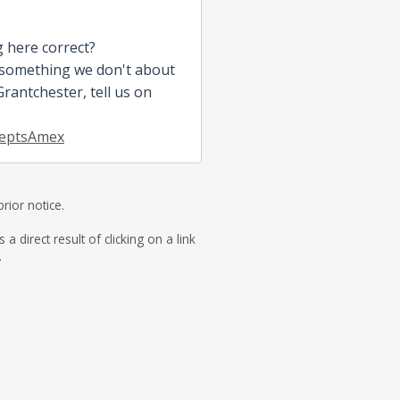
g here correct?
 something we don't about
antchester, tell us on
eptsAmex
rior notice.
direct result of clicking on a link
.