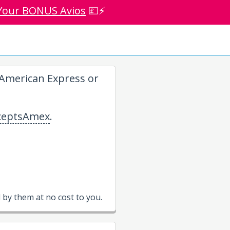
Your BONUS Avios
💷⚡
American Express or
eptsAmex
.
by them at no cost to you.