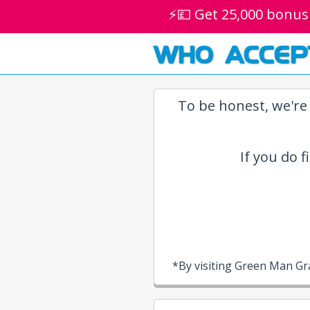
⚡💷 Get 25,000 bonus
WHO ACCEP
To be honest, we're 
If you do f
*By visiting Green Man Gr