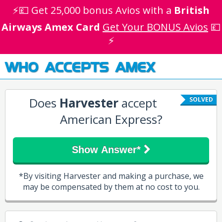
⚡💷 Get 25,000 bonus Avios with a
British
Airways Amex Card
Get Your BONUS Avios
💷
⚡
WHO ACCEPTS AMEX
Does
Harvester
accept
SOLVED
American Express?
Show Answer*
*By visiting Harvester and making a purchase, we
may be compensated by them at no cost to you.