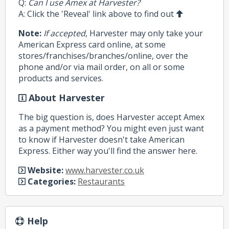
Q:
Can I use Amex at Harvester?
A: Click the 'Reveal' link above to find out
Note:
If accepted
, Harvester may only take your
American Express card online, at some
stores/franchises/branches/online, over the
phone and/or via mail order, on all or some
products and services.
About Harvester
The big question is, does Harvester accept Amex
as a payment method? You might even just want
to know if Harvester doesn't take American
Express. Either way you'll find the answer here.
Website:
www.harvester.co.uk
Categories:
Restaurants
Help