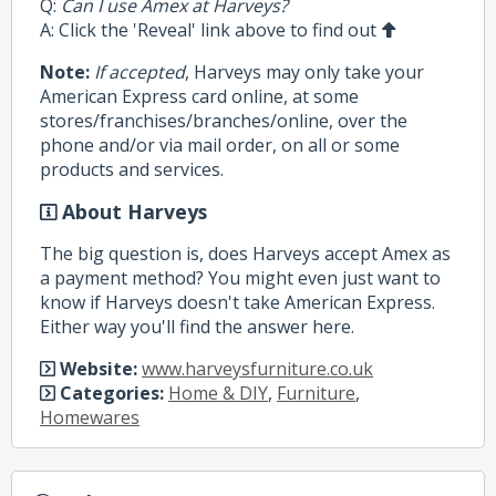
Q:
Can I use Amex at Harveys?
A: Click the 'Reveal' link above to find out
Note:
If accepted
, Harveys may only take your
American Express card online, at some
stores/franchises/branches/online, over the
phone and/or via mail order, on all or some
products and services.
About Harveys
The big question is, does Harveys accept Amex as
a payment method? You might even just want to
know if Harveys doesn't take American Express.
Either way you'll find the answer here.
Website:
www.harveysfurniture.co.uk
Categories:
Home & DIY
,
Furniture
,
Homewares