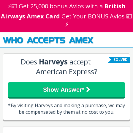
⚡💷 Get 25,000 bonus Avios with a
British
Airways Amex Card
Get Your BONUS Avios
💷
⚡
WHO ACCEPTS AMEX
Does
Harveys
accept
SOLVED
American Express?
Show Answer*
*By visiting Harveys and making a purchase, we may
be compensated by them at no cost to you.