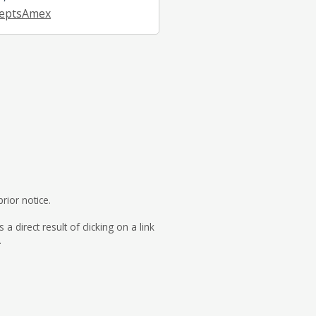
eptsAmex
rior notice.
direct result of clicking on a link
.