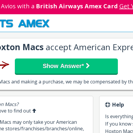
 Avios with a
British Airways Amex Card
Get 
TS AMEX
xton Macs
accept American Expr
Show Answer*
 Macs and making a purchase, we may be compensated by the
on Macs?
Help
bove to find out
Is everythin
 Macs may only take your American
If you know
me stores/franchises/branches/online,
Hoxton Macs,