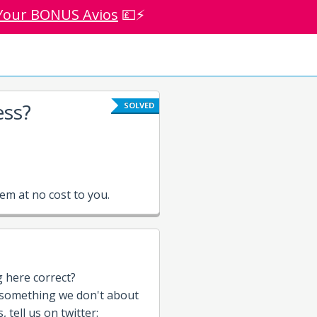
Your BONUS Avios
💷⚡
ess?
SOLVED
m at no cost to you.
g here correct?
 something we don't about
 tell us on twitter: