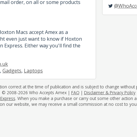
mail order, on all or some products
@WhoAcc
 Hoxton Macs accept Amex as a
t even just want to know if Hoxton
 Express. Either way you'll find the
o.uk
,
Gadgets
,
Laptops
tion correct at the time of publication and is subject to change without p
© 2008-2026 Who Accepts Amex |
FAQ
|
Disclaimer & Privacy Policy
 Express
. When you make a purchase or carry out some other action as a 
on our website, we may receive a small commission at no cost to you