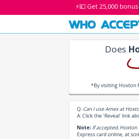
⚡💷 Get 25,000 bonus
WHO ACCEP
Does
Ho
*By visiting Hoxton
Q:
Can I use Amex at Hoxt
A: Click the 'Reveal' link a
Note:
If accepted
, Hoxton
Express card online, at so