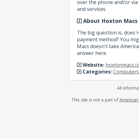
over the phone and/or via 
and services.
About Hoxton Macs
The big question is, does
payment method? You migh
Macs doesn't take American
answer here.
Website:
hoxtonmacs.c
Categories:
Computers
All informa
This site is not a part of
American